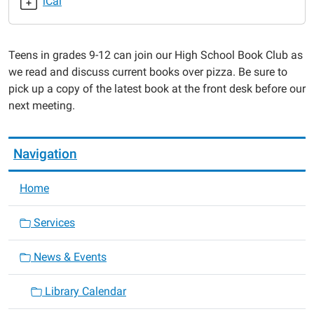
iCal
Pages
2020-
01-
Teens in grades 9-12 can join our High School Book Club as
08T17:00:00-
we read and discuss current books over pizza. Be sure to
06:00
pick up a copy of the latest book at the front desk before our
2020-
next meeting.
01-
08T18:00:00-
06:00
Navigation
Home
Services
News & Events
Library Calendar