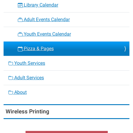
Library Calendar
Adult Events Calendar
Youth Events Calendar
Pizza & Pages
Youth Services
Adult Services
About
Wireless Printing