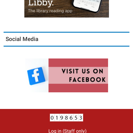
Social Media
Log in (Staff only)