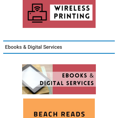
Ebooks & Digital Services