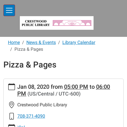
Skip to main content
Home
News & Events
Library Calendar
Pizza & Pages
Pizza & Pages
https://www.crestwoodlibrary.org/news-
Jan 08, 2020
from
05:00 PM
to
06:00
events/lib-
PM
(US/Central / UTC-600)
cal/pizza-
pages-
Crestwood Public Library
3
Pizza
708-371-4090
&