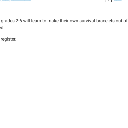
ets
 grades 2-6 will learn to make their own survival bracelets out o
00:00-
ed.
register.
00:00-