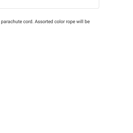
f parachute cord. Assorted color rope will be