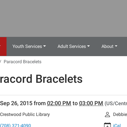
Youth Services
Adult Services
About
Paracord Bracelets
racord Bracelets
//www.crestwoodlibrary.org/news-
Sep 26, 2015
from
02:00 PM
to
03:00 PM
(US/Centr
lib-
racord-
Crestwood Public Library
Debbie
ts
rd
(708) 371-4090
iCal