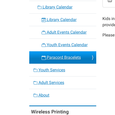
Bracel
Library Calendar
2015-
09-
Kids in
Library Calendar
26T14:
provid
05:00
Adult Events Calendar
Please 
2015-
09-
Youth Events Calendar
26T15:
05:00
Paracord Bracelets
Youth Services
Adult Services
About
Wireless Printing