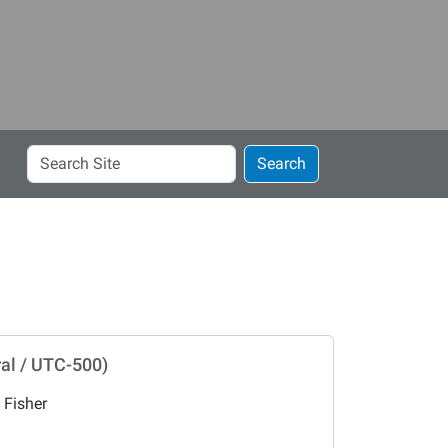
Search
Search
Site
al / UTC-500)
 Fisher