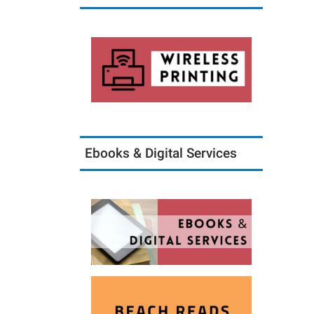
Ebooks & Digital Services