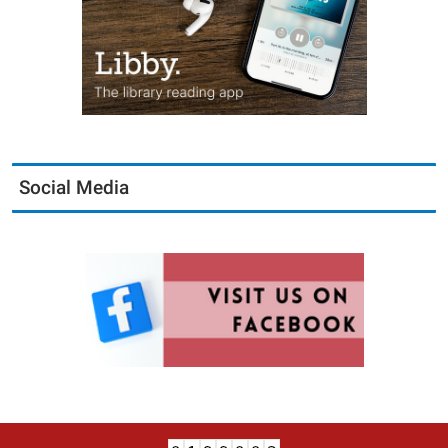
Social Media