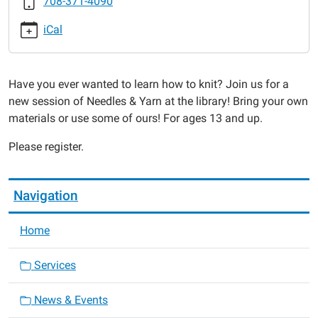
708-371-4090
Yarn
2016-
iCal
01-
25T18:30:00-
06:00
Have you ever wanted to learn how to knit? Join us for a
2016-
new session of Needles & Yarn at the library! Bring your own
01-
materials or use some of ours! For ages 13 and up.
25T19:30:00-
06:00
Please register.
Navigation
Home
Services
News & Events