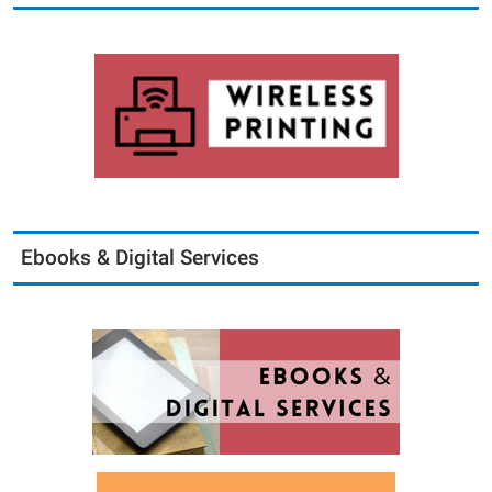
Ebooks & Digital Services