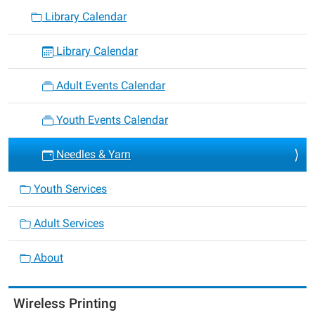
Library Calendar
Library Calendar
Adult Events Calendar
Youth Events Calendar
Needles & Yarn
Youth Services
Adult Services
About
Wireless Printing