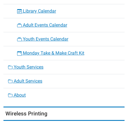
Library Calendar
Adult Events Calendar
Youth Events Calendar
Monday Take & Make Craft Kit
Youth Services
Adult Services
About
Wireless Printing