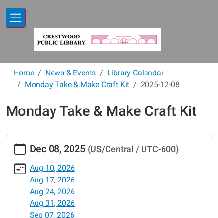
Skip to main content
Home
News & Events
Library Calendar
Monday Take & Make Craft Kit
2025-12-08
Monday Take & Make Craft Kit
https://www.crestwoodlibrary.org/news-
Dec 08, 2025
(US/Central / UTC-600)
events/lib-
cal/monday-
Aug 10, 2026
take-
Aug 17, 2026
make-
Aug 24, 2026
craft-
Aug 31, 2026
kit/2025-
Sep 07, 2026