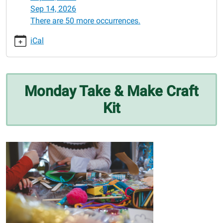
12-
Sep 14, 2026
08
There are 50 more occurrences.
Monday
Take
iCal
&
Make
Craft
Kit
Monday Take & Make Craft
2025-
Kit
12-
08T00:00:00-
06:00
2025-
12-
08T23:59:59-
06:00