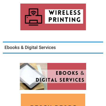
Ebooks & Digital Services