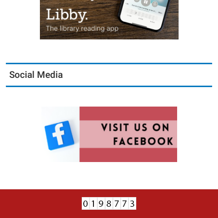
Social Media