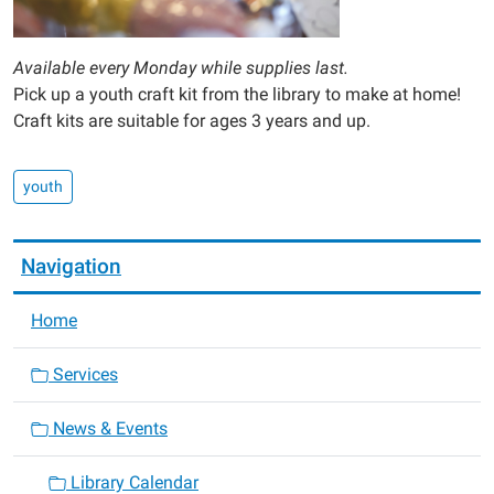
Available every Monday while supplies last.
Pick up a youth craft kit from the library to make at home!
Craft kits are suitable for ages 3 years and up.
youth
Navigation
Home
Services
News & Events
Library Calendar