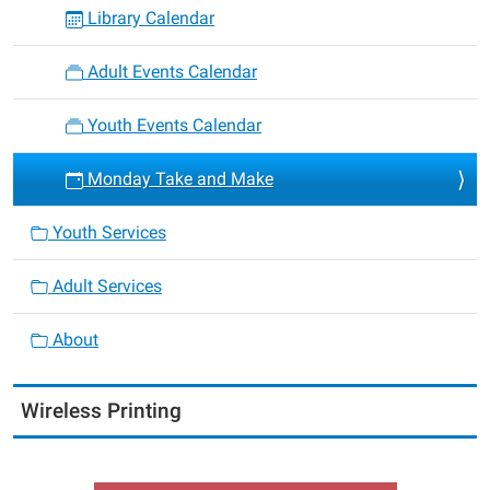
Library Calendar
Adult Events Calendar
Youth Events Calendar
Monday Take and Make
Youth Services
Adult Services
About
Wireless Printing