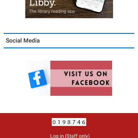
Social Media
Log in (Staff only)