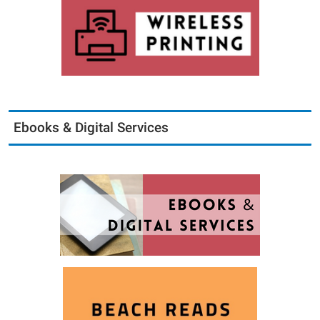
Ebooks & Digital Services