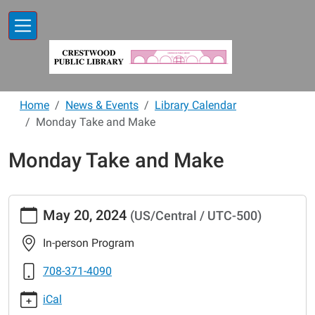
Skip to main content
Home
News & Events
Library Calendar
Monday Take and Make
Monday Take and Make
https://www.crestwoodlibrary.org/news-
May 20, 2024
(US/Central / UTC-500)
events/lib-
cal/monday-
In-person Program
take-
and-
708-371-4090
make-
iCal
18