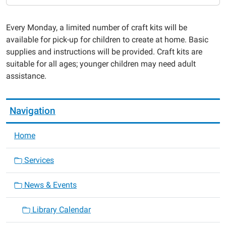
Monday
Take
Every Monday, a limited number of craft kits will be
and
available for pick-up for children to create at home. Basic
Make
supplies and instructions will be provided. Craft kits are
2024-
suitable for all ages; younger children may need adult
05-
assistance.
20T00:00:00-
05:00
2024-
Navigation
05-
20T23:59:59-
Home
05:00
Services
News & Events
Library Calendar