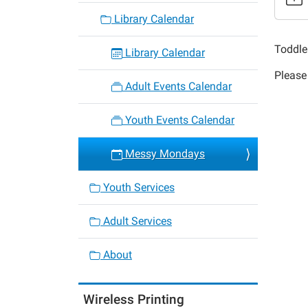
Messy
Library Calendar
Monda
2017-
Toddle
Library Calendar
05-
Please 
01T11:
Adult Events Calendar
05:00
2017-
Youth Events Calendar
05-
01T11:
Messy Mondays
05:00
Youth Services
Adult Services
About
Wireless Printing