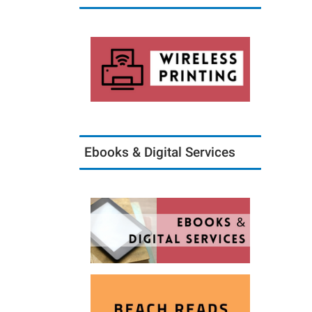
Ebooks & Digital Services