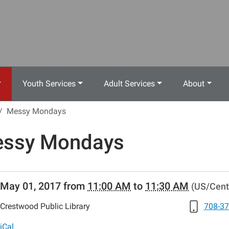
Youth Services
Adult Services
About
Messy Mondays
ssy Mondays
//www.crestwoodlibrary.org/news-
May 01, 2017
from
11:00 AM
to
11:30 AM
(US/Cent
lib-
ssy-
Crestwood Public Library
708-37
ys-
iCal