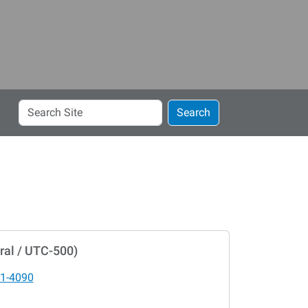
Search
Search
Site
ral / UTC-500)
1-4090