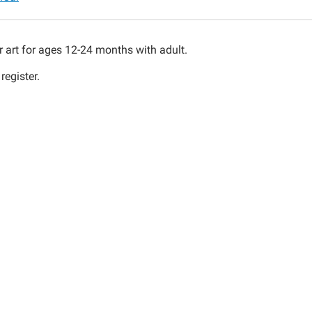
ys
r art for ages 12-24 months with adult.
register.
00:00-
30:00-