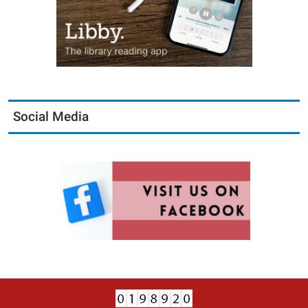
Social Media