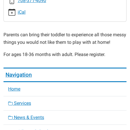
708-371-4090
2015-
11-
iCal
09T11:00:00-
06:00
2015-
Parents can bring their toddler to experience all those messy
11-
things you would not like them to play with at home!
09T11:30:00-
06:00
For ages 18-36 months with adult. Please register.
Navigation
Home
Services
News & Events