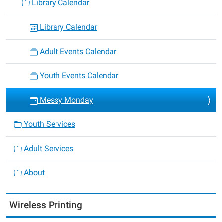
Library Calendar
Library Calendar
Adult Events Calendar
Youth Events Calendar
Messy Monday
Youth Services
Adult Services
About
Wireless Printing