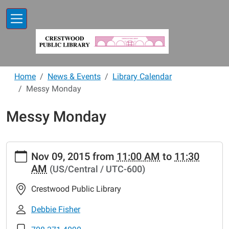
Skip to main content
Home
News & Events
Library Calendar
Messy Monday
Messy Monday
https://www.crestwoodlibrary.org/news-
Nov 09, 2015
from
11:00 AM
to
11:30
events/lib-
AM
(US/Central / UTC-600)
cal/messy-
monday-
Crestwood Public Library
2
Messy
Debbie Fisher
Monday