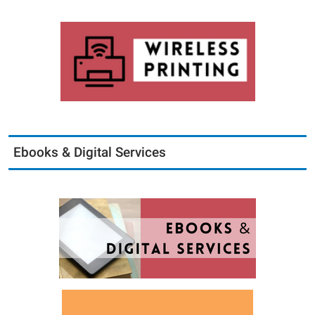
Ebooks & Digital Services