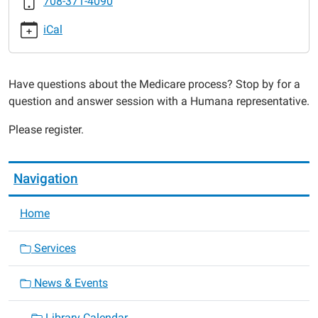
708-371-4090
2016-
10-
iCal
25T10:00:00-
05:00
2016-
Have questions about the Medicare process? Stop by for a
10-
question and answer session with a Humana representative.
25T11:00:00-
05:00
Please register.
Navigation
Home
Services
News & Events
Library Calendar