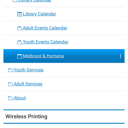
Library Calendar
Adult Events Calendar
Youth Events Calendar
Medicare & Humana
Youth Services
Adult Services
About
Wireless Printing