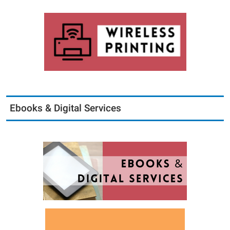
Ebooks & Digital Services