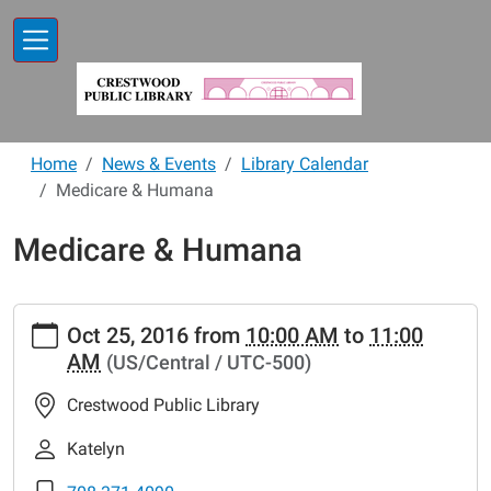
Skip to main content
Home
News & Events
Library Calendar
Medicare & Humana
Medicare & Humana
https://www.crestwoodlibrary.org/news-
Oct 25, 2016
from
10:00 AM
to
11:00
events/lib-
AM
(US/Central / UTC-500)
cal/medicare-
humana
Crestwood Public Library
Medicare
&
Katelyn
Humana