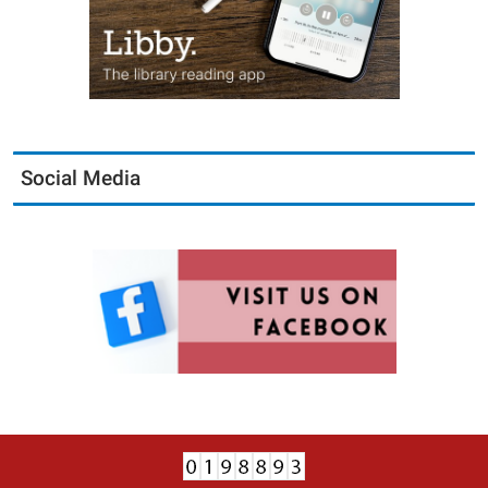
Social Media