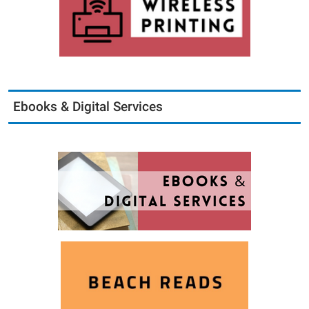
Ebooks & Digital Services