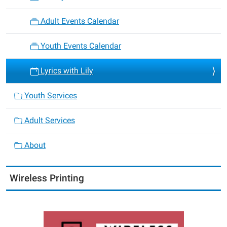
Adult Events Calendar
Youth Events Calendar
Lyrics with Lily
Youth Services
Adult Services
About
Wireless Printing