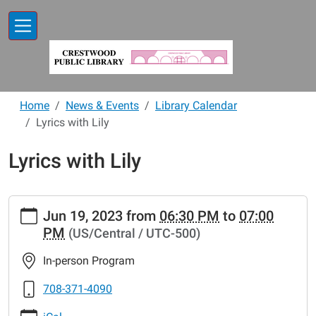
Skip to main content
Home
News & Events
Library Calendar
Lyrics with Lily
Lyrics with Lily
https://www.crestwoodlibrary.org/news-
Jun 19, 2023
from
06:30 PM
to
07:00
events/lib-
PM
(US/Central / UTC-500)
cal/lyrics-
with-
In-person Program
lily-
2
708-371-4090
Lyrics