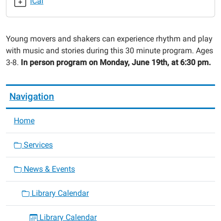
iCal
with
Lily
2023-
Young movers and shakers can experience rhythm and play
06-
with music and stories during this 30 minute program. Ages
19T18:30:00-
3-8.
In person program on Monday, June 19th, at 6:30 pm.
05:00
2023-
06-
Navigation
19T19:00:00-
05:00
Home
Services
News & Events
Library Calendar
Library Calendar