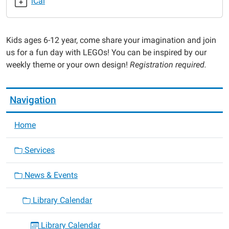
iCal
2024-
08-
13T16:00:00-
Kids ages 6-12 year, come share your imagination and join
05:00
us for a fun day with LEGOs! You can be inspired by our
2024-
weekly theme or your own design!
Registration required.
08-
13T17:00:00-
05:00
Navigation
Home
Services
News & Events
Library Calendar
Library Calendar