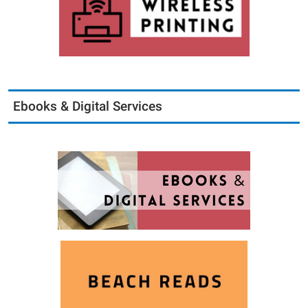
Ebooks & Digital Services