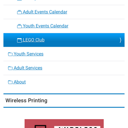
Adult Events Calendar
Youth Events Calendar
LEGO Club
Youth Services
Adult Services
About
Wireless Printing