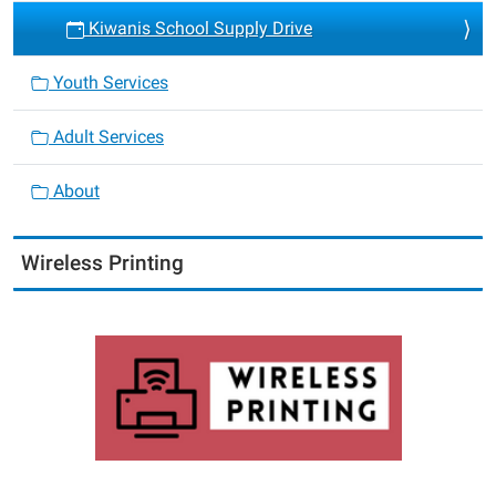
Kiwanis School Supply Drive
Youth Services
Adult Services
About
Wireless Printing