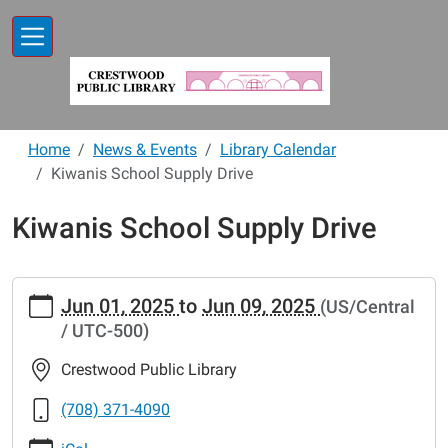
Skip to main content
Home
News & Events
Library Calendar
Kiwanis School Supply Drive
Kiwanis School Supply Drive
https://www.crestwoodlibrary.org/news-
Jun 01, 2025
to
Jun 09, 2025
(US/Central
events/lib-
/ UTC-500)
cal/kiwanis-
school-
Crestwood Public Library
supply-
drive-
(708) 371-4090
1