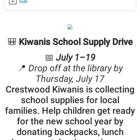
iCal
Kiwanis
School
Supply
Drive
2025-
🎒
Kiwanis School Supply Drive
06-
01T00:00:00-
05:00
📅
July 1–19
2025-
📍
Drop off at the library by
06-
Thursday, July 17
09T23:59:59-
05:00
Crestwood Kiwanis is collecting
school supplies for local
families. Help children get ready
for the new school year by
donating backpacks, lunch