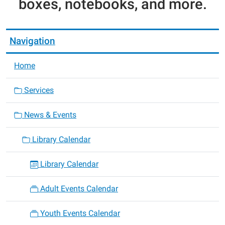
boxes, notebooks, and more.
Navigation
Home
Services
News & Events
Library Calendar
Library Calendar
Adult Events Calendar
Youth Events Calendar