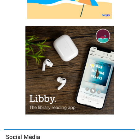
Social Media