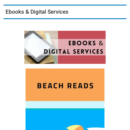
Ebooks & Digital Services