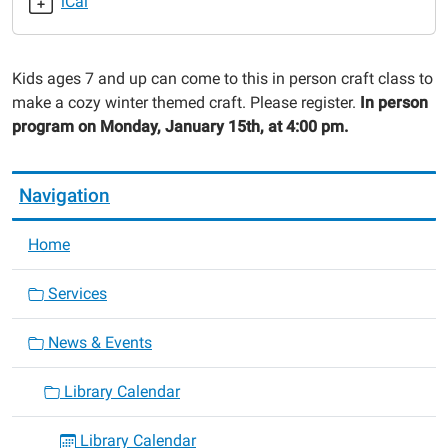
iCal
Craft
2024-
01-
Kids ages 7 and up can come to this in person craft class to
15T16:00:00-
make a cozy winter themed craft. Please register.
In person
06:00
program on Monday, January 15th, at 4:00 pm.
2024-
01-
15T17:00:00-
Navigation
06:00
Home
Services
News & Events
Library Calendar
Library Calendar