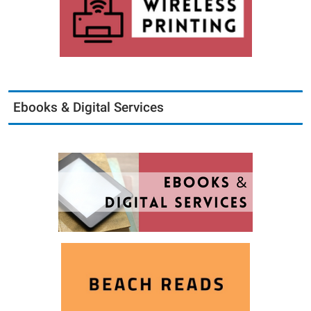
Ebooks & Digital Services