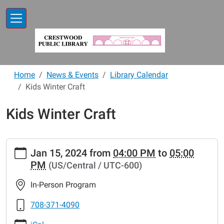
Skip to main content
Home
News & Events
Library Calendar
Kids Winter Craft
Kids Winter Craft
https://www.crestwoodlibrary.org/news-
Jan 15, 2024
from
04:00 PM
to
05:00
events/lib-
PM
(US/Central / UTC-600)
cal/kids-
winter-
In-Person Program
craft
Kids
708-371-4090
Winter