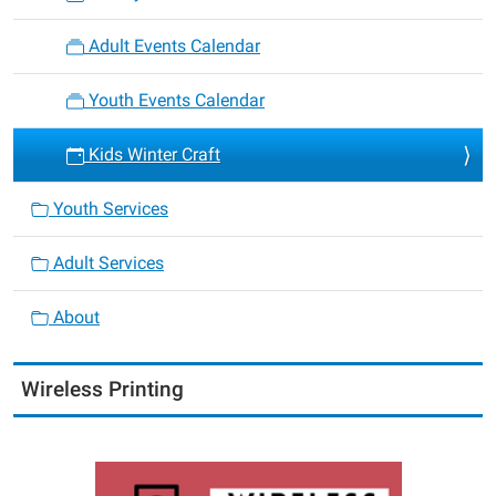
Adult Events Calendar
Youth Events Calendar
Kids Winter Craft
Youth Services
Adult Services
About
Wireless Printing