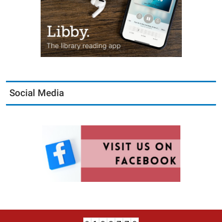
Social Media