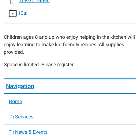
708-371-4090
2017-
03-
iCal
29T16:00:00-
05:00
2017-
Children ages 8 and up who enjoy helping in the kitchen will
03-
enjoy learning to make kid friendly recipes. All supplies
29T17:00:00-
provided.
05:00
Space is limited. Please register.
Navigation
Home
Services
News & Events