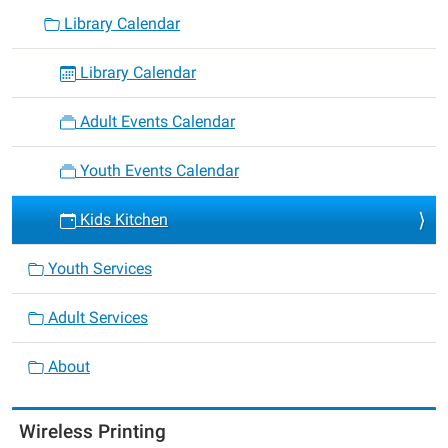
Library Calendar
Library Calendar
Adult Events Calendar
Youth Events Calendar
Kids Kitchen
Youth Services
Adult Services
About
Wireless Printing