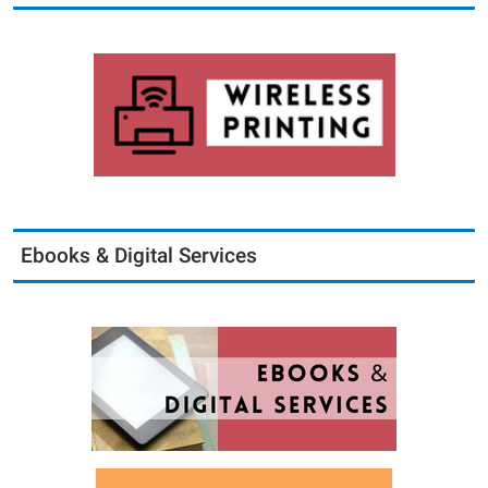
Ebooks & Digital Services