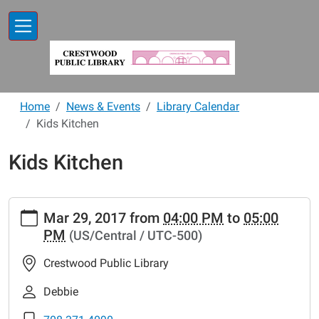
Skip to main content
Home
News & Events
Library Calendar
Kids Kitchen
Kids Kitchen
https://www.crestwoodlibrary.org/news-
Mar 29, 2017
from
04:00 PM
to
05:00
events/lib-
PM
(US/Central / UTC-500)
cal/kids-
kitchen-
Crestwood Public Library
7
Kids
Debbie
Kitchen