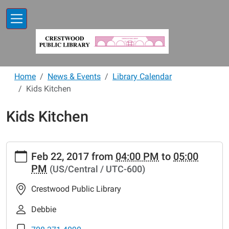
Skip to main content
Home
News & Events
Library Calendar
Kids Kitchen
Kids Kitchen
https://www.crestwoodlibrary.org/news-
Feb 22, 2017
from
04:00 PM
to
05:00
events/lib-
PM
(US/Central / UTC-600)
cal/kids-
kitchen-
Crestwood Public Library
6
Kids
Debbie
Kitchen