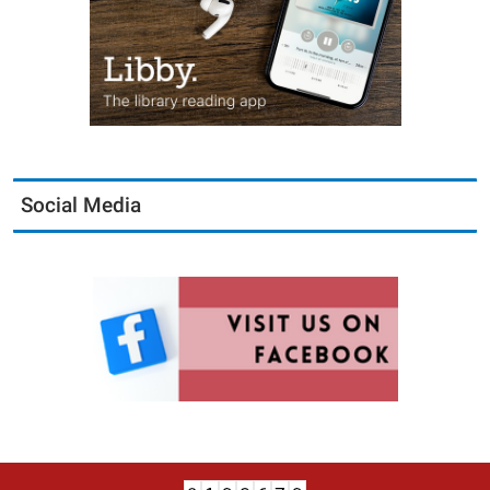
Social Media