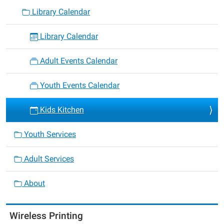
Library Calendar
Library Calendar
Adult Events Calendar
Youth Events Calendar
Kids Kitchen
Youth Services
Adult Services
About
Wireless Printing