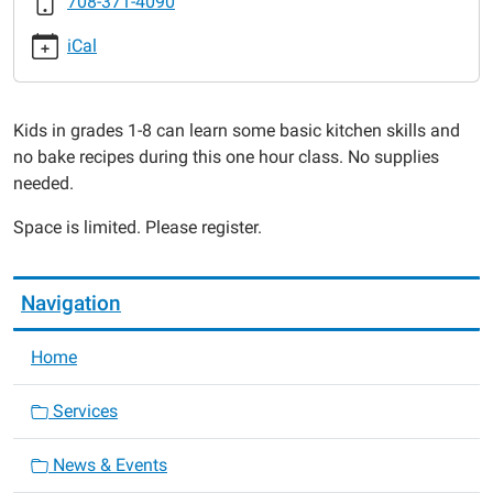
708-371-4090
2017-
02-
iCal
22T16:00:00-
06:00
2017-
Kids in grades 1-8 can learn some basic kitchen skills and
02-
no bake recipes during this one hour class. No supplies
22T17:00:00-
needed.
06:00
Space is limited. Please register.
Navigation
Home
Services
News & Events