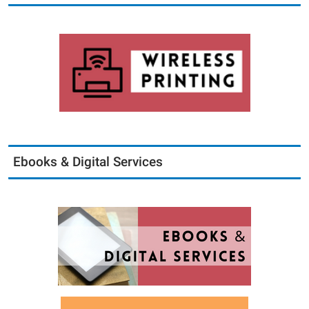
Ebooks & Digital Services