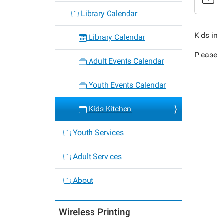
Kids
Library Calendar
Kitche
2020-
Kids in
Library Calendar
02-
Please 
13T16:
Adult Events Calendar
06:00
2020-
Youth Events Calendar
02-
13T17:
Kids Kitchen
06:00
Youth Services
Adult Services
About
Wireless Printing