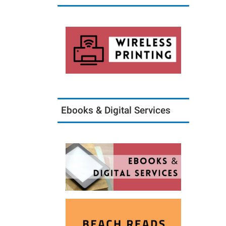
Ebooks & Digital Services