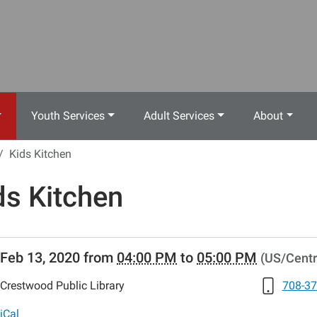
Youth Services
Adult Services
About
Kids Kitchen
ds Kitchen
//www.crestwoodlibrary.org/news-
Feb 13, 2020
from
04:00 PM
to
05:00 PM
(US/Centr
lib-
s-
Crestwood Public Library
708-37
-
iCal