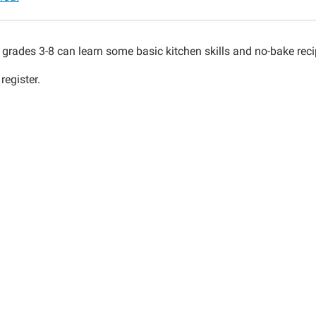
n
 grades 3-8 can learn some basic kitchen skills and no-bake reci
register.
00:00-
00:00-