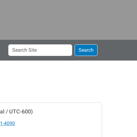
Search
Search
Site
al / UTC-600)
1-4090