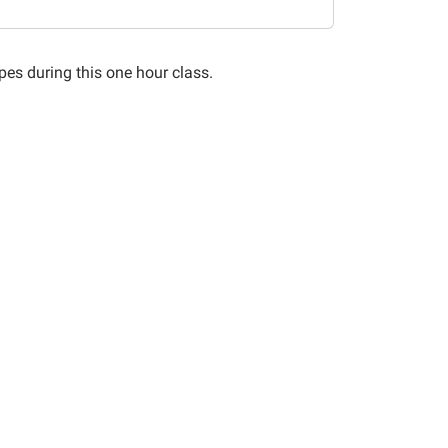
pes during this one hour class.