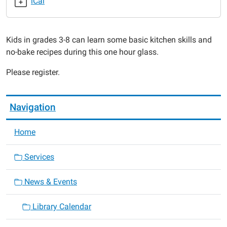
iCal
2019-
09-
19T16:00:00-
Kids in grades 3-8 can learn some basic kitchen skills and
05:00
no-bake recipes during this one hour glass.
2019-
09-
Please register.
19T17:00:00-
05:00
Navigation
Home
Services
News & Events
Library Calendar