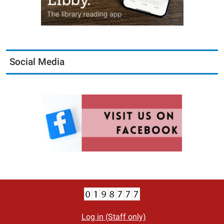
Social Media
Log in (Staff only)