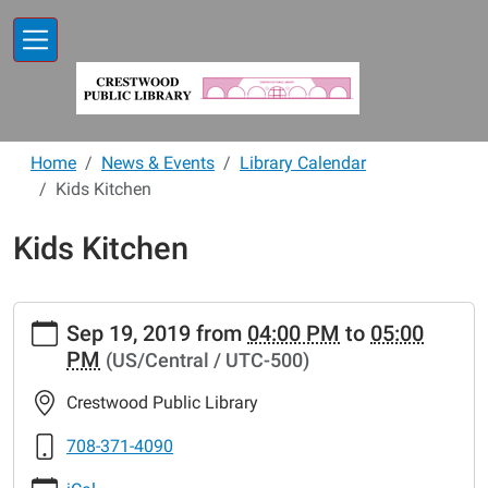
Skip to main content
Home
News & Events
Library Calendar
Kids Kitchen
Kids Kitchen
https://www.crestwoodlibrary.org/news-
Sep 19, 2019
from
04:00 PM
to
05:00
events/lib-
PM
(US/Central / UTC-500)
cal/kids-
kitchen-
Crestwood Public Library
30
Kids
708-371-4090
Kitchen