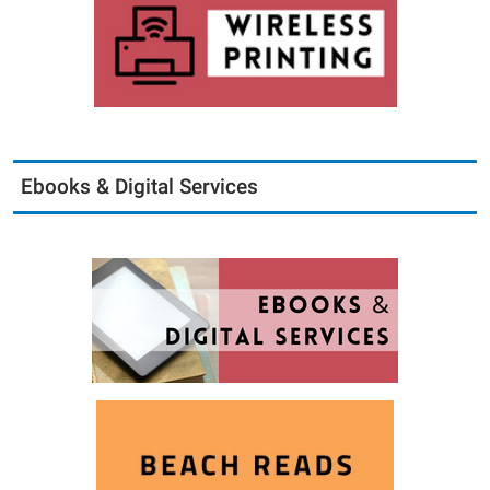
Ebooks & Digital Services