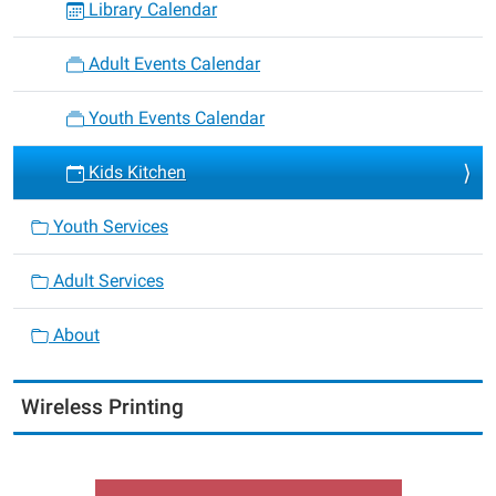
Library Calendar
Adult Events Calendar
Youth Events Calendar
Kids Kitchen
Youth Services
Adult Services
About
Wireless Printing