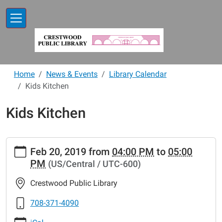
Skip to main content
Home
News & Events
Library Calendar
Kids Kitchen
Kids Kitchen
https://www.crestwoodlibrary.org/news-
Feb 20, 2019
from
04:00 PM
to
05:00
events/lib-
PM
(US/Central / UTC-600)
cal/kids-
kitchen-
Crestwood Public Library
24
Kids
708-371-4090
Kitchen