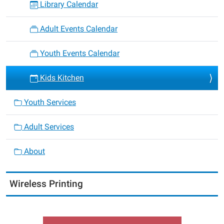
Library Calendar
Adult Events Calendar
Youth Events Calendar
Kids Kitchen
Youth Services
Adult Services
About
Wireless Printing