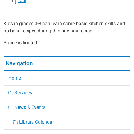
iCal
2019-
02-
20T16:00:00-
Kids in grades 3-8 can learn some basic kitchen skills and
06:00
no bake recipes during this one hour class.
2019-
02-
Space is limited.
20T17:00:00-
06:00
Navigation
Home
Services
News & Events
Library Calendar