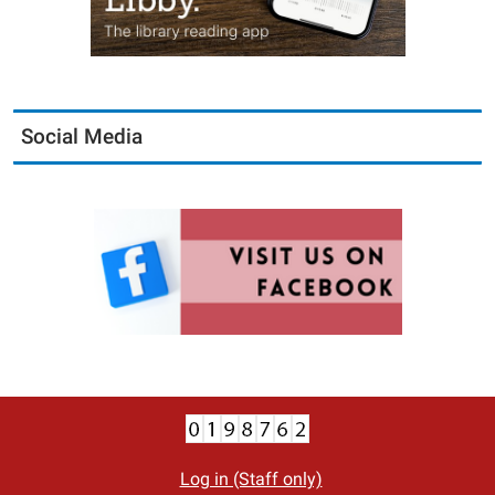
Social Media
Log in (Staff only)