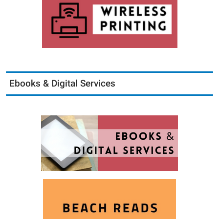
Ebooks & Digital Services