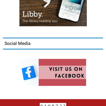
Social Media