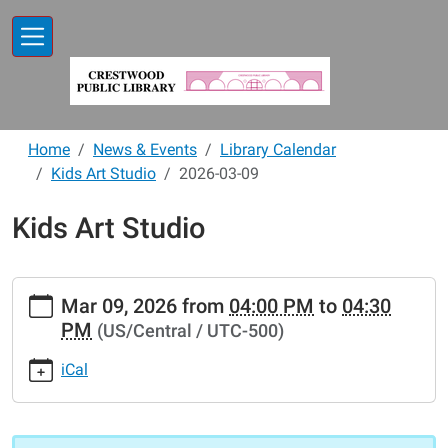
Skip to main content
Home
News & Events
Library Calendar
Kids Art Studio
2026-03-09
Kids Art Studio
https://www.crestwoodlibrary.org/news-
Mar 09, 2026
from
04:00 PM
to
04:30
events/lib-
PM
(US/Central / UTC-500)
cal/kids-
art-
iCal
studio-
2/2026-
03-