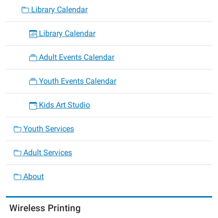
Library Calendar
Library Calendar
Adult Events Calendar
Youth Events Calendar
Kids Art Studio
Youth Services
Adult Services
About
Wireless Printing