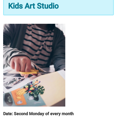
09
Kids Art Studio
Kids
Art
Studio
2026-
03-
09T16:00:00-
05:00
2026-
03-
09T16:30:00-
05:00
Date: Second Monday of every month