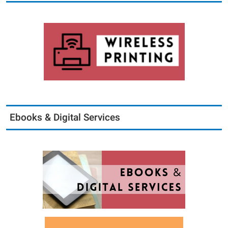
Ebooks & Digital Services