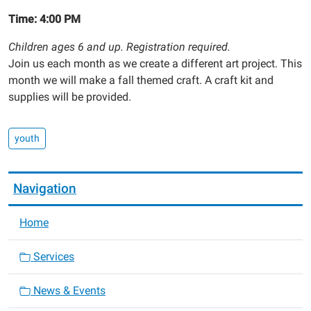
Time: 4:00 PM
Children ages 6 and up. Registration required.
Join us each month as we create a different art project. This
month we will make a fall themed craft. A craft kit and
supplies will be provided.
youth
Navigation
Home
Services
News & Events