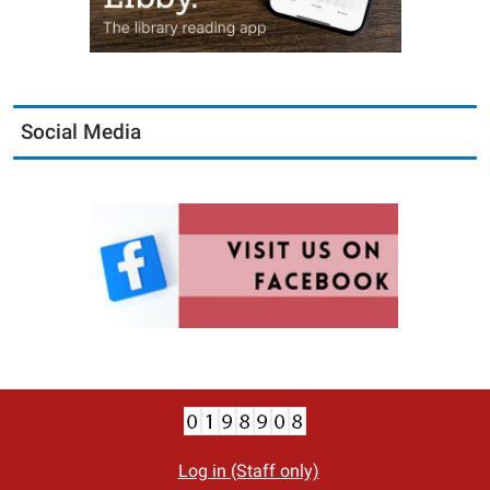
Social Media
Log in (Staff only)