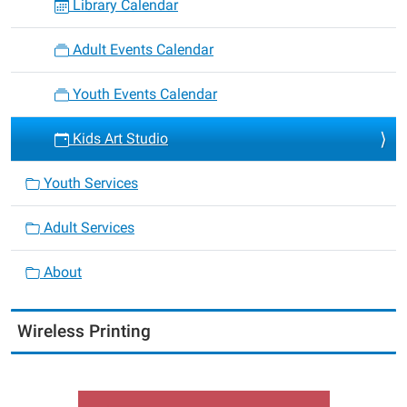
Library Calendar
Adult Events Calendar
Youth Events Calendar
Kids Art Studio
Youth Services
Adult Services
About
Wireless Printing