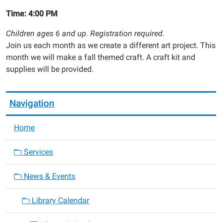
Time: 4:00 PM
Children ages 6 and up. Registration required.
Join us each month as we create a different art project. This
month we will make a fall themed craft. A craft kit and
supplies will be provided.
Navigation
Home
Services
News & Events
Library Calendar