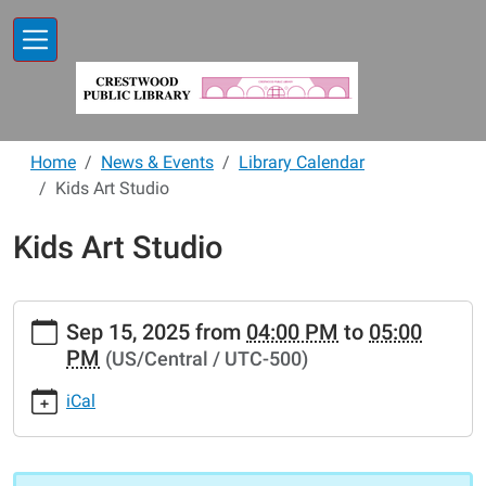
Skip to main content
Home
News & Events
Library Calendar
Kids Art Studio
Kids Art Studio
https://www.crestwoodlibrary.org/news-
Sep 15, 2025
from
04:00 PM
to
05:00
events/lib-
PM
(US/Central / UTC-500)
cal/kids-
art-
iCal
studio
Kids
Art