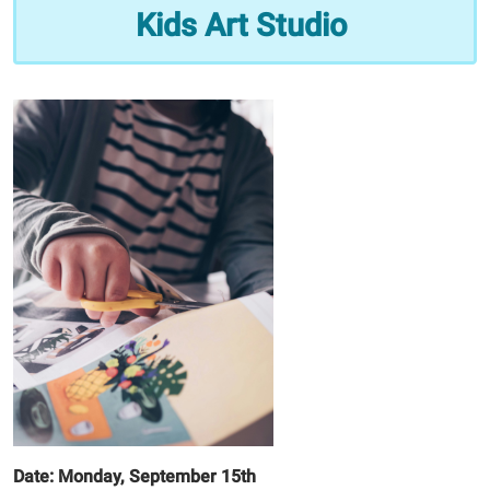
Studio
Kids Art Studio
2025-
09-
15T16:00:00-
05:00
2025-
09-
15T17:00:00-
05:00
Date: Monday, September 15th