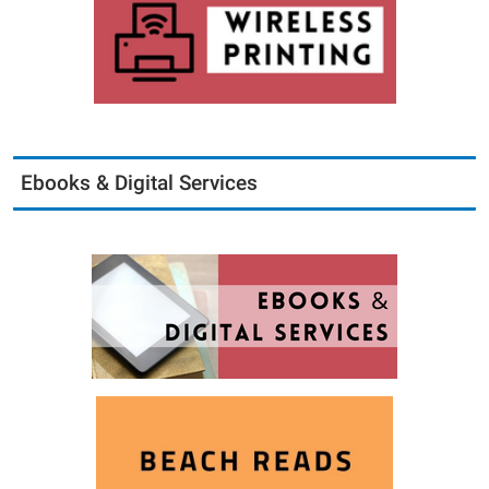
Ebooks & Digital Services