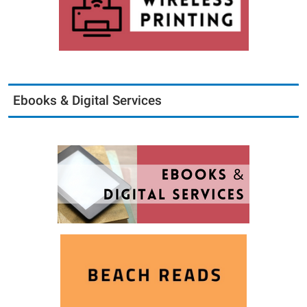
Ebooks & Digital Services