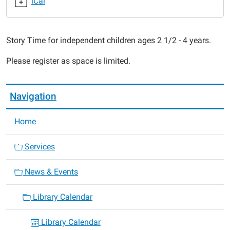
iCal
4
Me
2018-
Story Time for independent children ages 2 1/2 - 4 years.
01-
19T11:30:00-
Please register as space is limited.
06:00
2018-
01-
Navigation
19T12:00:00-
06:00
Home
Services
News & Events
Library Calendar
Library Calendar