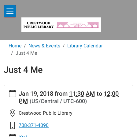
Skip to main content
Home
News & Events
Library Calendar
Just 4 Me
Just 4 Me
https://www.crestwoodlibrary.org/news-
Jan 19, 2018
from
11:30 AM
to
12:00
events/lib-
PM
(US/Central / UTC-600)
cal/just-
4-
Crestwood Public Library
me-
4
708-371-4090
Just