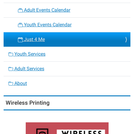
Adult Events Calendar
Youth Events Calendar
Just 4 Me
Youth Services
Adult Services
About
Wireless Printing