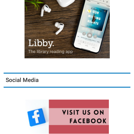
Social Media