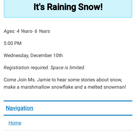
Snow!
It's Raining Snow!
2025-
12-
10T17:00:00-
Ages: 4 Years- 6 Years
06:00
2025-
5:00 PM
12-
10T18:00:00-
Wednesday, December 10th
06:00
Registration required. Space is limited.
Come Join Ms. Jamie to hear some stories about snow,
make a marshmallow snowflake and a melted snowman!
Navigation
Home