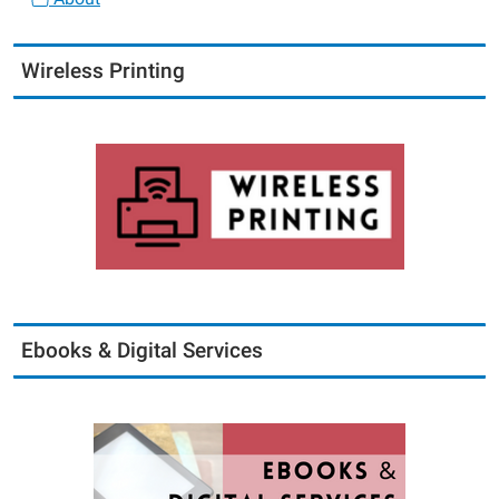
Wireless Printing
Ebooks & Digital Services