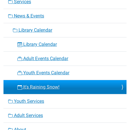
Services
News & Events
Library Calendar
Library Calendar
Adult Events Calendar
Youth Events Calendar
It's Raining Snow!
Youth Services
Adult Services
About