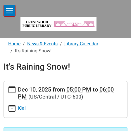
Skip to main content
Home
News & Events
Library Calendar
It's Raining Snow!
It's Raining Snow!
https://www.crestwoodlibrary.org/news-
Dec 10, 2025
from
05:00 PM
to
06:00
events/lib-
PM
(US/Central / UTC-600)
cal/its-
raining-
iCal
snow
It's
Raining