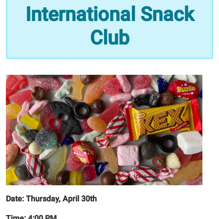
Snack
International Snack
Club|
Japan!
Club
2026-
05-
21T16:00:00-
05:00
2026-
05-
21T17:00:00-
05:00
Date:
Thursday, April 30th
Time: 4:00 PM