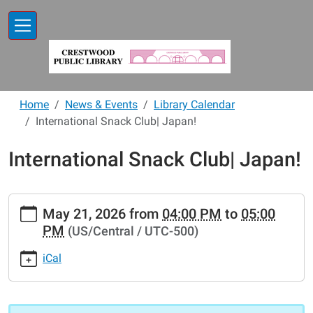
Skip to main content
Home
News & Events
Library Calendar
International Snack Club| Japan!
International Snack Club| Japan!
https://www.crestwoodlibrary.org/news-
May 21, 2026
from
04:00 PM
to
05:00
events/lib-
PM
(US/Central / UTC-500)
cal/international-
snack-
iCal
club-
japan
International