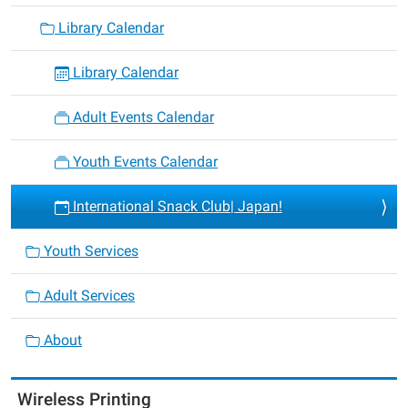
Library Calendar
Library Calendar
Adult Events Calendar
Youth Events Calendar
International Snack Club| Japan!
Youth Services
Adult Services
About
Wireless Printing