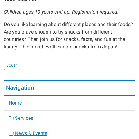
Children ages 10 years and up. Registration required.
Do you like learning about different places and their foods?
Are you brave enough to try snacks from different
countries? Then join us for snacks, facts, and fun at the
library. This month we’ll explore snacks from Japan!
youth
Navigation
Home
Services
News & Events