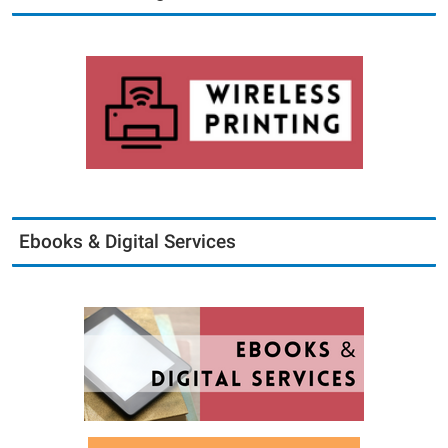
Ebooks & Digital Services