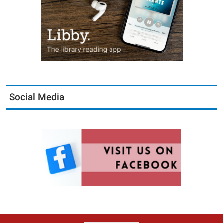
Social Media