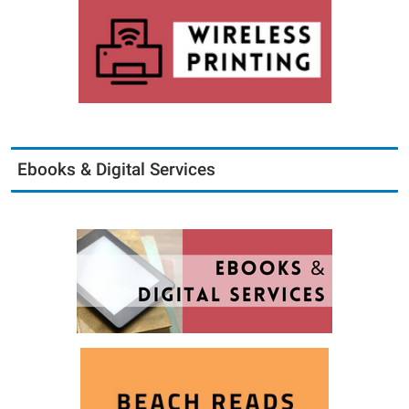
Ebooks & Digital Services