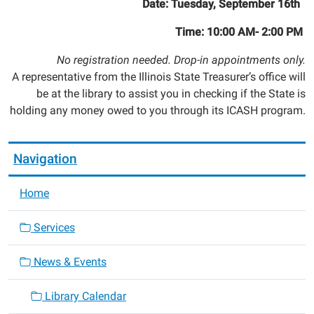
Date: Tuesday, September 16th
Time: 10:00 AM- 2:00 PM
No registration needed. Drop-in appointments only.
A representative from the Illinois State Treasurer’s office will
be at the library to assist you in checking if the State is
holding any money owed to you through its ICASH program.
Navigation
Home
Services
News & Events
Library Calendar