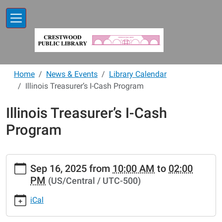
Skip to main content
Home
News & Events
Library Calendar
Illinois Treasurer’s I-Cash Program
Illinois Treasurer’s I-Cash
Program
https://www.crestwoodlibrary.org/news-
Sep 16, 2025
from
10:00 AM
to
02:00
events/lib-
PM
(US/Central / UTC-500)
cal/illinois-
treasurer2019s-
iCal
i-
cash-