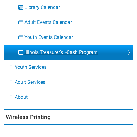
Library Calendar
Adult Events Calendar
Youth Events Calendar
Illinois Treasurer’s I-Cash Program
Youth Services
Adult Services
About
Wireless Printing