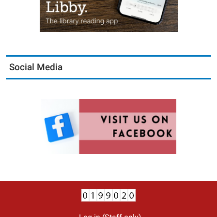
Social Media