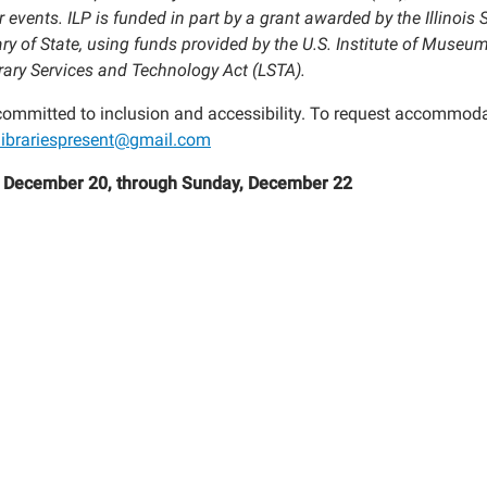
:
 events. ILP is funded in part by a grant awarded by the Illinois S
ry of State, using funds provided by the U.S. Institute of Museum
l"
brary Services and Technology Act (LSTA).
 committed to inclusion and accessibility. To request accommoda
islibrariespresent@gmail.com
, December 20, through Sunday, December 22
ence!
00:00-
59:59-