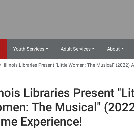
Youth Services
Adult Services
About
Illinois Libraries Present "Little Women: The Musical" (2022)
inois Libraries Present "Lit
men: The Musical" (2022
me Experience!