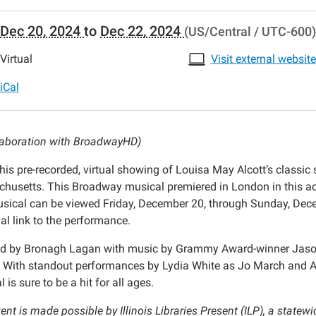
//www.crestwoodlibrary.org/news-
Dec 20, 2024
to
Dec 22, 2024
(US/Central / UTC-600)
lib-
nois-
Virtual
Visit external website
s-
-
iCal
-
llaboration with BroadwayHD)
l-
his pre-recorded, virtual showing of Louisa May Alcott’s classic 
husetts. This Broadway musical premiered in London in this ac
sical can be viewed Friday, December 20, through Sunday, Decem
al link to the performance.
ence
ed by Bronagh Lagan with music by Grammy Award-winner Jason H
 With standout performances by Lydia White as Jo March and Ana
es
 is sure to be a hit for all ages.
t
ent is made possible by Illinois Libraries Present (ILP), a statew