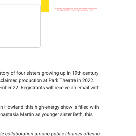
story of four sisters growing up in 19th-century
claimed production at Park Theatre in 2022.
ber 22. Registrants will receive an email with
owland, this high-energy show is filled with
stasia Martin as younger sister Beth, this
ide collaboration among public libraries offering