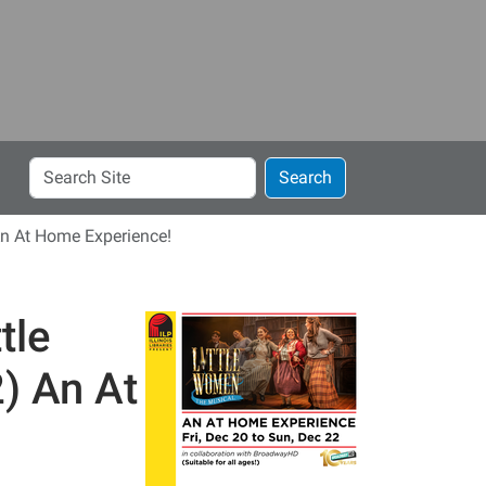
Search
Search
Site
 An At Home Experience!
tle
) An At