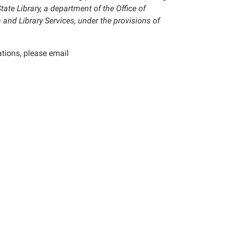
tate Library, a department of the Office of
 and Library Services, under the provisions of
tions, please email