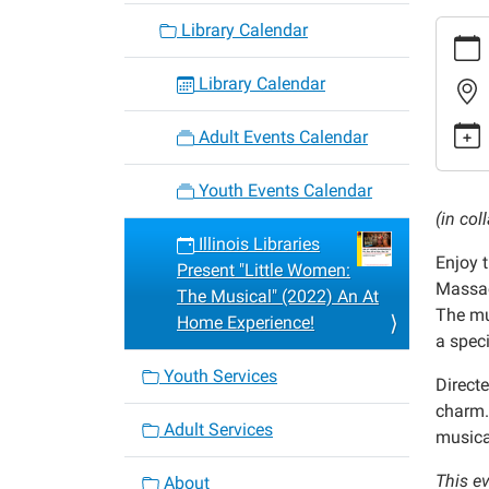
https:
Library Calendar
events/
cal/illi
Library Calendar
librarie
present
Adult Events Calendar
little-
women
Youth Events Calendar
the-
(in co
musica
Illinois Libraries
Enjoy t
2022-
Present "Little Women:
Massac
an-
The Musical" (2022) An At
The mu
at-
Home Experience!
a speci
home-
experi
Youth Services
Direct
Illinois
charm.
Librari
Adult Services
musical
Presen
"Little
This ev
About