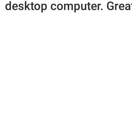
desktop computer. Great