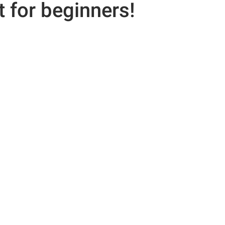
 for beginners!