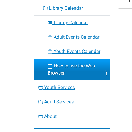
the-
Library Calendar
web-
browse
Library Calendar
How
to
Adult Events Calendar
use
the
Youth Events Calendar
Web
Browse
How to use the Web
2025-
Browser
07-
31T16:
Youth Services
05:00
2025-
Adult Services
07-
31T17:
About
05:00