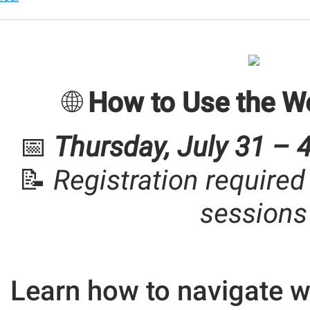
r
🌐
How to Use the W
📅
Thursday, July 31 – 
r
📝
Registration required
00:00-
sessions
30:00-
Learn how to navigate w