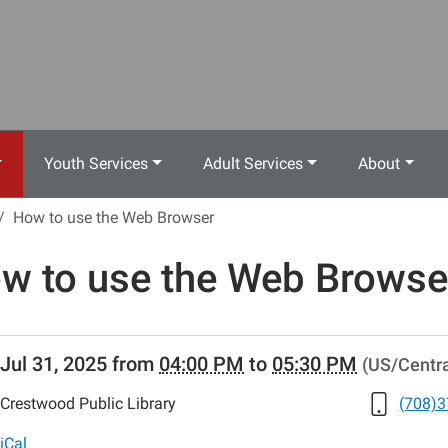
Youth Services
Adult Services
About
How to use the Web Browser
w to use the Web Browse
//www.crestwoodlibrary.org/news-
Jul 31, 2025
from
04:00 PM
to
05:30 PM
(US/Centra
lib-
w-
Crestwood Public Library
(708)3
iCal