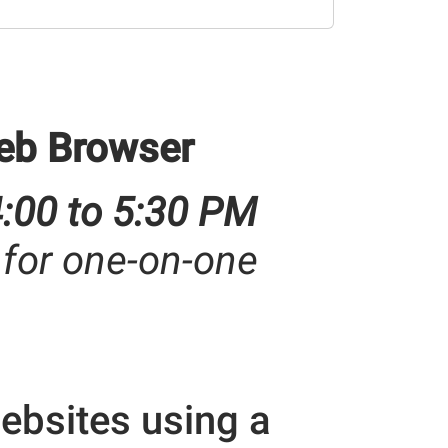
eb Browser
4:00 to 5:30 PM
 for one-on-one
ebsites using a