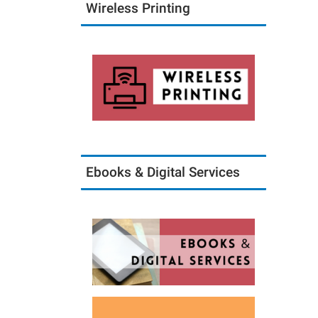
Wireless Printing
Ebooks & Digital Services