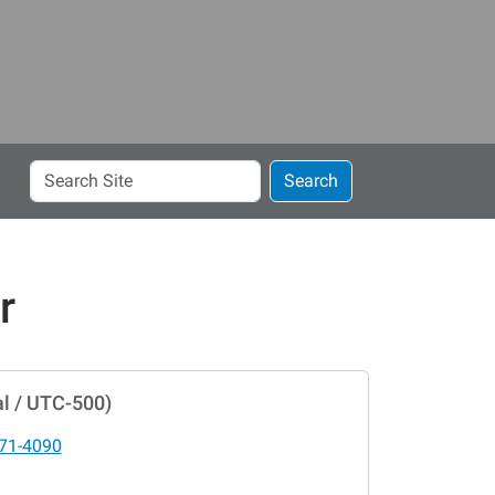
Search
Search
Site
r
l / UTC-500)
71-4090