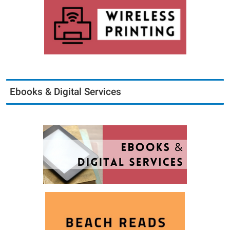
Ebooks & Digital Services