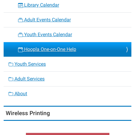
Library Calendar
Adult Events Calendar
Youth Events Calendar
Hoopla One-on-One Help
Youth Services
Adult Services
About
Wireless Printing