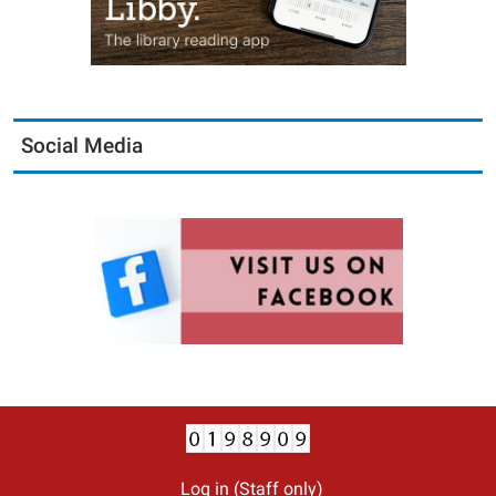
Social Media
Log in (Staff only)