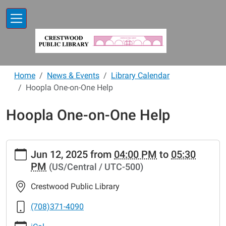
Skip to main content
Home
News & Events
Library Calendar
Hoopla One-on-One Help
Hoopla One-on-One Help
https://www.crestwoodlibrary.org/news-
Jun 12, 2025
from
04:00 PM
to
05:30
events/lib-
PM
(US/Central / UTC-500)
cal/hoopla-
one-
Crestwood Public Library
on-
one-
(708)371-4090
help