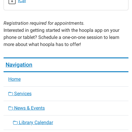
iCal
Hoopla
One-
on-
Registration required for appointments.
One
Interested in getting started with the hoopla app on your
Help
phone or tablet? Schedule a one-on-one session to learn
2025-
more about what hoopla has to offer!
06-
12T16:00:00-
05:00
Navigation
2025-
06-
Home
12T17:30:00-
05:00
Services
News & Events
Library Calendar