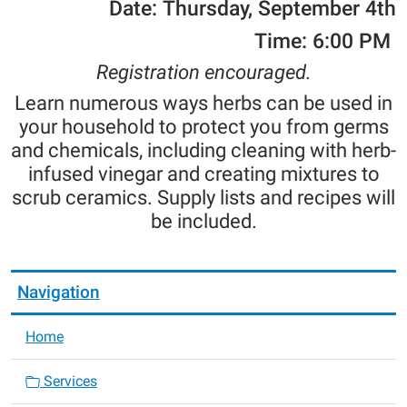
Date: Thursday, September 4th
Time: 6:00 PM
Registration encouraged.
Learn numerous ways herbs can be used in
your household to protect you from germs
and chemicals, including cleaning with herb-
infused vinegar and creating mixtures to
scrub ceramics. Supply lists and recipes will
be included.
Navigation
Home
Services