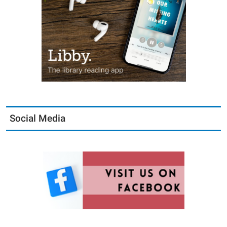
Social Media