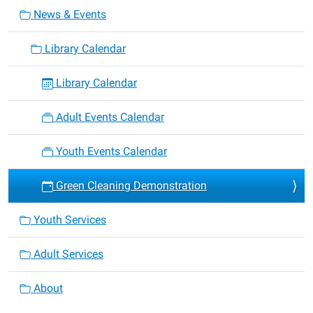
News & Events
Library Calendar
Library Calendar
Adult Events Calendar
Youth Events Calendar
Green Cleaning Demonstration
Youth Services
Adult Services
About