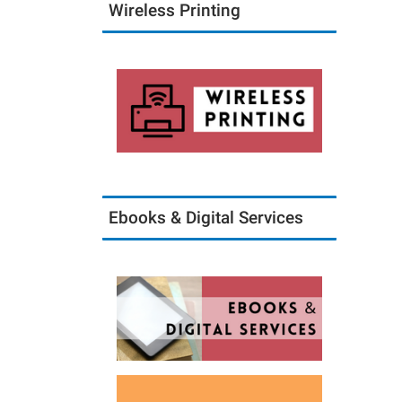
Wireless Printing
Ebooks & Digital Services