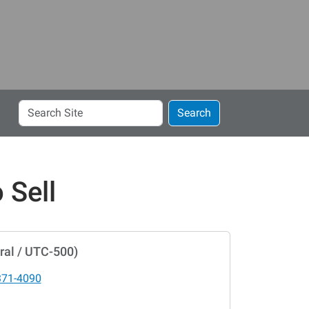
Search
Search
Site
 Sell
ral / UTC-500)
371-4090