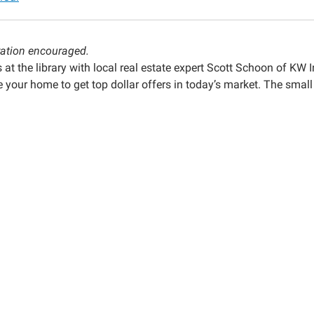
ration encouraged.
g
 at the library with local real estate expert Scott Schoon of KW 
 your home to get top dollar offers in today’s market. The small
00:00-
00:00-