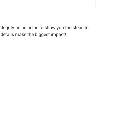
Integrity as he helps to show you the steps to
 details make the biggest impact!