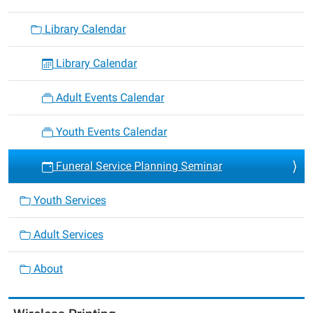
Library Calendar
Library Calendar
Adult Events Calendar
Youth Events Calendar
Funeral Service Planning Seminar
Youth Services
Adult Services
About