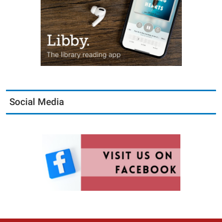
Social Media