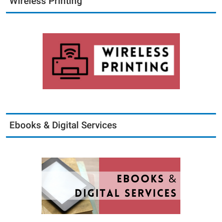
Wireless Printing
Ebooks & Digital Services