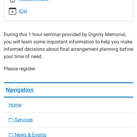
Funeral
iCal
Service
Planning
Seminar
During this 1 hour seminar provided by Dignity Memorial,
2015-
you will learn some important information to help you make
02-
informed decisions about final arrangement planning before
09T18:00:00-
your time of need.
06:00
2015-
Please register.
02-
09T19:00:00-
06:00
Navigation
Home
Services
News & Events