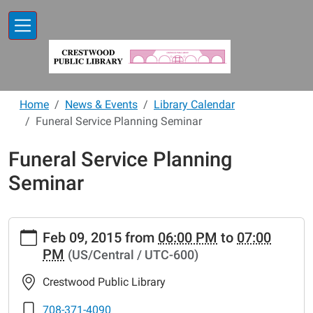
Skip to main content
Home
News & Events
Library Calendar
Funeral Service Planning Seminar
Funeral Service Planning
Seminar
https://www.crestwoodlibrary.org/news-
Feb 09, 2015
from
06:00 PM
to
07:00
events/lib-
PM
(US/Central / UTC-600)
cal/funeral-
service-
Crestwood Public Library
planning-
seminar.ics
708-371-4090