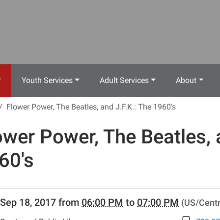
Youth Services
Adult Services
About
Flower Power, The Beatles, and J.F.K.: The 1960's
ower Power, The Beatles, 
60's
//www.crestwoodlibrary.org/news-
Sep 18, 2017
from
06:00 PM
to
07:00 PM
(US/Centr
lib-
wer-