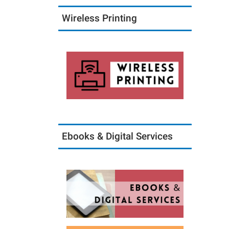
09-
18T18:
Wireless Printing
05:00
2017-
09-
18T19:
05:00
Ebooks & Digital Services