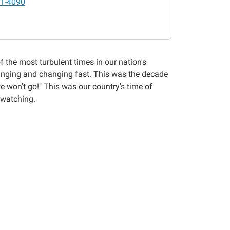
1-4090
f the most turbulent times in our nation's
changing and changing fast. This was the decade
e won't go!" This was our country's time of
 watching.