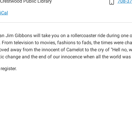
Crestwood Public Library
708-37
iCal
-
an Jim Gibbons will take you on a rollercoaster ride during one o
y. From television to movies, fashions to fads, the times were 
oved away from the innocent of Camelot to the cry of "Hell no, w
ic change and the end of our innocence when all the world was
register.
,