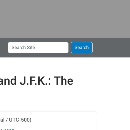
Search
Search
Site
and J.F.K.: The
al / UTC-500)