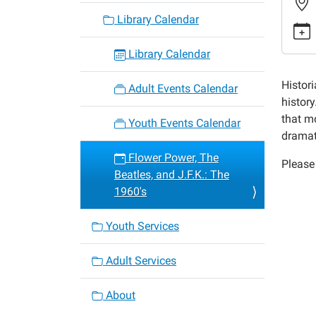
power-
Library Calendar
the-
beatles
Library Calendar
and-
j-
Histori
Adult Events Calendar
f-
histor
k-
that m
Youth Events Calendar
the-
dramat
1960s
Flower Power, The
Please 
Flower
Beatles, and J.F.K.: The
Power,
1960's
The
Beatles
Youth Services
and
J.F.K.:
Adult Services
The
1960's
About
2017-