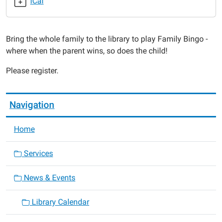
iCal
2019-
07-
23T18:00:00-
Bring the whole family to the library to play Family Bingo -
05:00
where when the parent wins, so does the child!
2019-
07-
Please register.
23T19:00:00-
05:00
Navigation
Home
Services
News & Events
Library Calendar