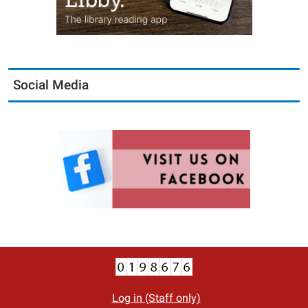
Social Media
Log in (Staff only)