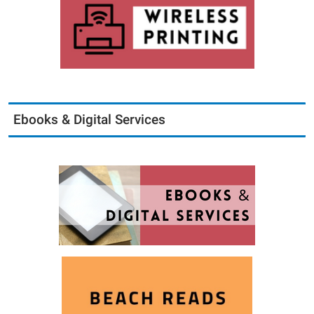
Ebooks & Digital Services