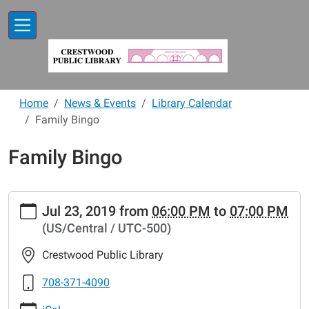
Skip to main content
Home
News & Events
Library Calendar
Family Bingo
Family Bingo
https://www.crestwoodlibrary.org/news-
Jul 23, 2019
from
06:00 PM
to
07:00 PM
events/lib-
(US/Central / UTC-500)
cal/family-
bingo-
Crestwood Public Library
9
Family
708-371-4090
Bingo