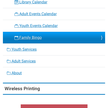
Library Calendar
Adult Events Calendar
Youth Events Calendar
Family Bingo
Youth Services
Adult Services
About
Wireless Printing