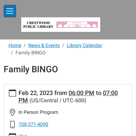
Skip to main content
Home
News & Events
Library Calendar
Family BINGO
Family BINGO
https://www.crestwoodlibrary.org/news-
Feb 22, 2023
from
06:00 PM
to
07:00
events/lib-
PM
(US/Central / UTC-600)
cal/family-
bingo-
In Person Program
18
Family
708-371-4090
BINGO