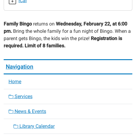
iCal
2023-
02-
22T18:00:00-
Family Bingo
returns on
Wednesday, February 22, at 6:00
06:00
pm.
Bring the whole family for a fun night of Bingo. When a
2023-
parent gets Bingo, the kids win the prize!
Registration is
02-
required. Limit of 8 families.
22T19:00:00-
06:00
Navigation
Home
Services
News & Events
Library Calendar