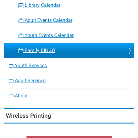
Library Calendar
Adult Events Calendar
Youth Events Calendar
Family BINGO
Youth Services
Adult Services
About
Wireless Printing