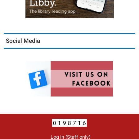
Social Media
Log in (Staff only)