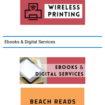
Ebooks & Digital Services