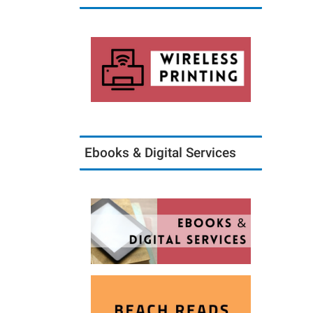
Ebooks & Digital Services