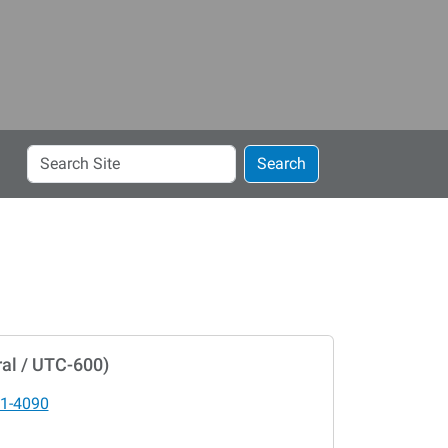
Search
Search
Site
al / UTC-600)
1-4090