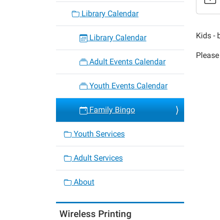
Family
Library Calendar
Bingo
2019-
Kids - 
Library Calendar
11-
Please 
26T18:
Adult Events Calendar
06:00
2019-
Youth Events Calendar
11-
26T19:
Family Bingo
06:00
Youth Services
Adult Services
About
Wireless Printing