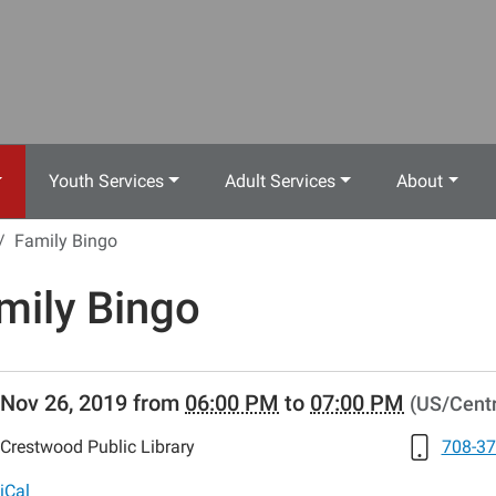
Youth Services
Adult Services
About
Family Bingo
mily Bingo
//www.crestwoodlibrary.org/news-
Nov 26, 2019
from
06:00 PM
to
07:00 PM
(US/Centr
lib-
ily-
Crestwood Public Library
708-37
iCal