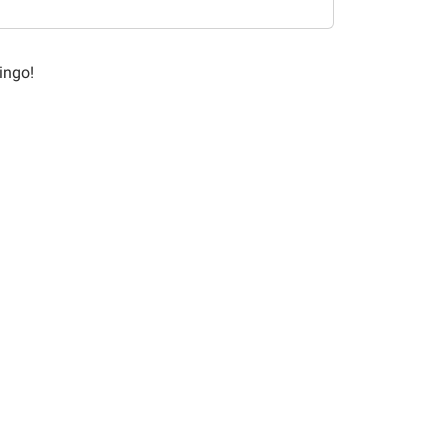
ingo!