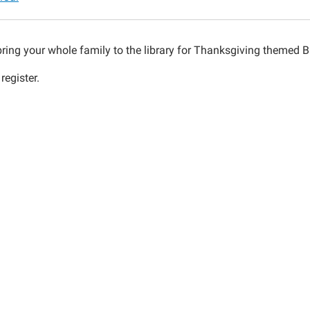
bring your whole family to the library for Thanksgiving themed B
register.
00:00-
00:00-