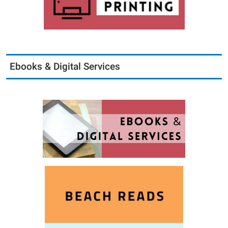
Ebooks & Digital Services