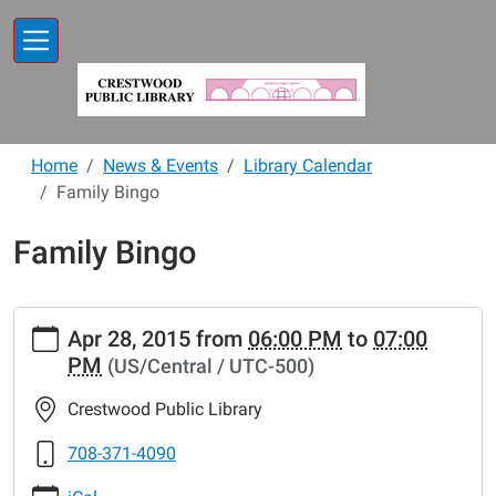
Skip to main content
Home
News & Events
Library Calendar
Family Bingo
Family Bingo
https://www.crestwoodlibrary.org/news-
Apr 28, 2015
from
06:00 PM
to
07:00
events/lib-
PM
(US/Central / UTC-500)
cal/family-
bingo-
Crestwood Public Library
1.ics
Family
708-371-4090
Bingo