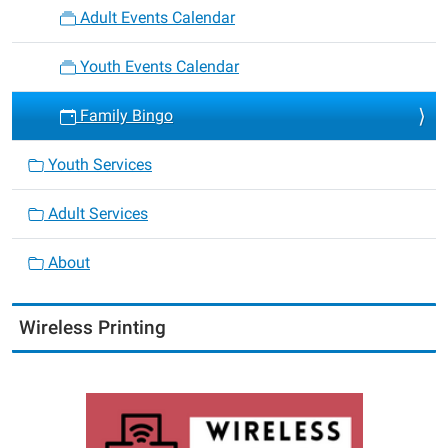
Adult Events Calendar
Youth Events Calendar
Family Bingo
Youth Services
Adult Services
About
Wireless Printing