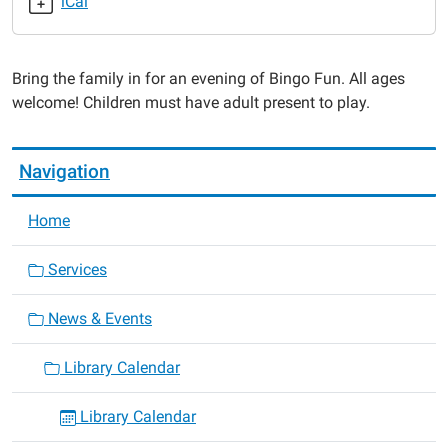
iCal
2015-
04-
28T18:00:00-
Bring the family in for an evening of Bingo Fun. All ages
05:00
welcome! Children must have adult present to play.
2015-
04-
28T19:00:00-
Navigation
05:00
Home
Services
News & Events
Library Calendar
Library Calendar