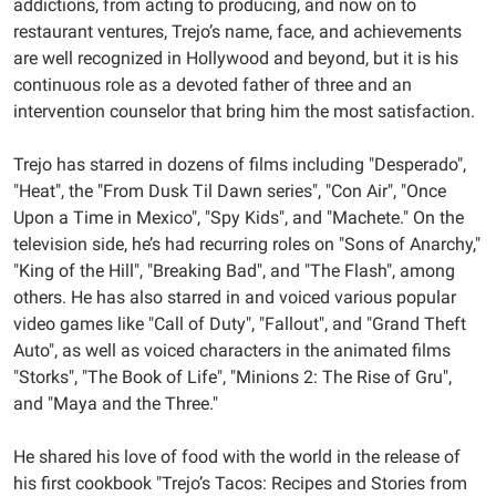
addictions, from acting to producing, and now on to
05:00
restaurant ventures, Trejo’s name, face, and achievements
2023-
are well recognized in Hollywood and beyond, but it is his
04-
continuous role as a devoted father of three and an
04T20:00:00-
intervention counselor that bring him the most satisfaction.
05:00
Trejo has starred in dozens of films including "Desperado",
"Heat", the "From Dusk Til Dawn series", "Con Air", "Once
Upon a Time in Mexico", "Spy Kids", and "Machete." On the
television side, he’s had recurring roles on "Sons of Anarchy,"
"King of the Hill", "Breaking Bad", and "The Flash", among
others. He has also starred in and voiced various popular
video games like "Call of Duty", "Fallout", and "Grand Theft
Auto", as well as voiced characters in the animated films
"Storks", "The Book of Life", "Minions 2: The Rise of Gru",
and "Maya and the Three."
He shared his love of food with the world in the release of
his first cookbook "Trejo’s Tacos: Recipes and Stories from