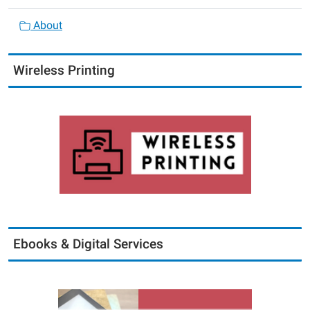
About
Wireless Printing
Ebooks & Digital Services