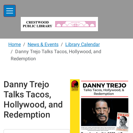
Skip to main content
Home
News & Events
Library Calendar
Danny Trejo Talks Tacos, Hollywood, and
Redemption
Danny Trejo
Talks Tacos,
Hollywood, and
Redemption
https://www.crestwoodlibrary.org/news-