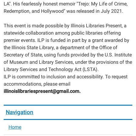
LA". His fearlessly honest memoir "Trejo: My Life of Crime,
Redemption, and Hollywood" was released in July 2021.
This event is made possible by Illinois Libraries Present, a
statewide collaboration among public libraries offering
premier events. ILP is funded in part by a grant awarded by
the Illinois State Library, a department of the Office of
Secretary of State, using funds provided by the U.S. Institute
of Museum and Library Services, under the provisions of the
Library Services and Technology Act (LSTA).
ILP is committed to inclusion and accessibility. To request
accommodations, please email
illinoislibrariespresent@gmail.com.
Navigation
Home