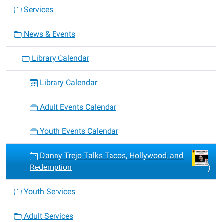
Services
News & Events
Library Calendar
Library Calendar
Adult Events Calendar
Youth Events Calendar
Danny Trejo Talks Tacos, Hollywood, and
Redemption
Youth Services
Adult Services