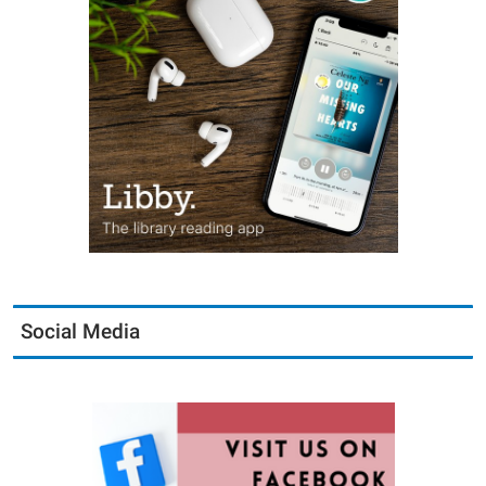
Social Media