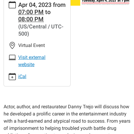
Apr 04, 2023
from
events/lib-
07:00 PM
to
cal/danny-
08:00 PM
trejo-
(US/Central / UTC-
talk-
500)
tacos-
hollywood-
Virtual Event
and-
redemption
Visit external
Danny
website
Trejo
iCal
Talks
Tacos,
Hollywood,
and
Actor, author, and restaurateur Danny Trejo will discuss how
Redemption
he developed a prolific career in the entertainment industry
2023-
with a hard-earned and atypical road to success. From years
04-
of imprisonment to helping troubled youth battle drug
04T19:00:00-