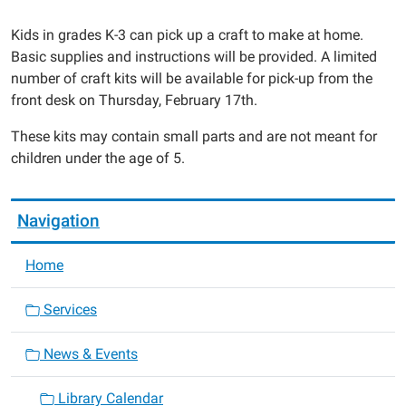
Crafty
Kids
Kids in grades K-3 can pick up a craft to make at home.
Take
Basic supplies and instructions will be provided. A limited
Home
number of craft kits will be available for pick-up from the
Kit
front desk on Thursday, February 17th.
2022-
These kits may contain small parts and are not meant for
02-
children under the age of 5.
17T00:00:00-
06:00
2022-
Navigation
02-
17T23:59:59-
Home
06:00
Services
News & Events
Library Calendar