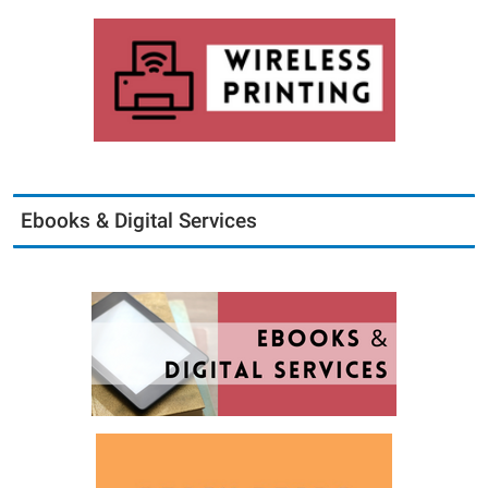
Ebooks & Digital Services