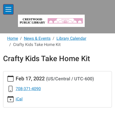
Skip to main content
Home
News & Events
Library Calendar
Crafty Kids Take Home Kit
Crafty Kids Take Home Kit
https://www.crestwoodlibrary.org/news-
Feb 17, 2022
(US/Central / UTC-600)
events/lib-
cal/crafty-
708-371-4090
kids-
take-
iCal
home-
kit