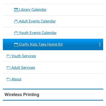
Library Calendar
Adult Events Calendar
Youth Events Calendar
Crafty Kids Take Home Kit
Youth Services
Adult Services
About
Wireless Printing