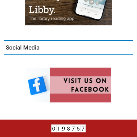
Social Media