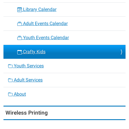
Library Calendar
Adult Events Calendar
Youth Events Calendar
Crafty Kids
Youth Services
Adult Services
About
Wireless Printing