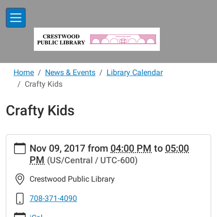
Skip to main content
Home
News & Events
Library Calendar
Crafty Kids
Crafty Kids
https://www.crestwoodlibrary.org/news-
Nov 09, 2017
from
04:00 PM
to
05:00
events/lib-
PM
(US/Central / UTC-600)
cal/crafty-
kids-
Crestwood Public Library
7
Crafty
708-371-4090
Kids