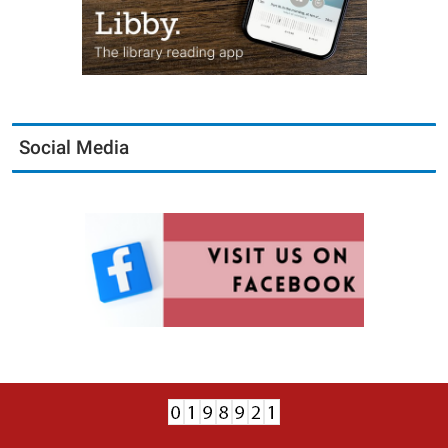
Social Media