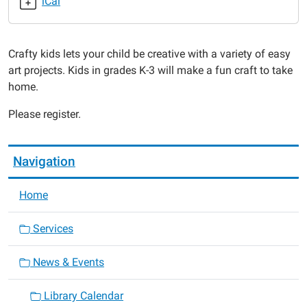
iCal
2017-
11-
09T16:00:00-
Crafty kids lets your child be creative with a variety of easy
06:00
art projects. Kids in grades K-3 will make a fun craft to take
2017-
home.
11-
09T17:00:00-
Please register.
06:00
Navigation
Home
Services
News & Events
Library Calendar