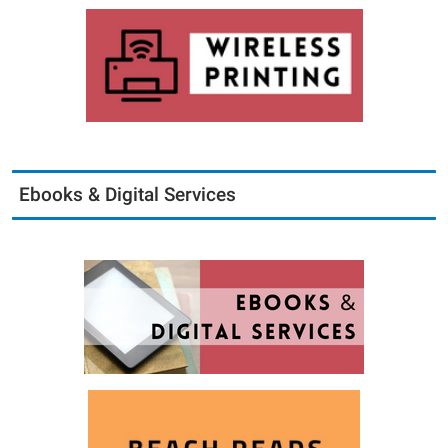
Ebooks & Digital Services