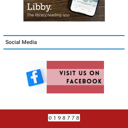
Social Media