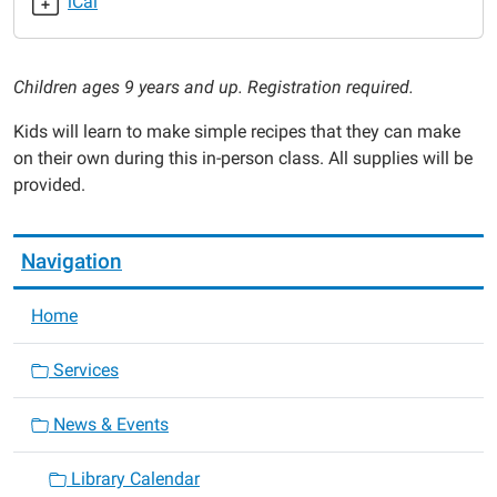
iCal
2025-
06-
12T16:00:00-
Children ages 9 years and up. Registration required.
05:00
2025-
Kids will learn to make simple recipes that they can make
06-
on their own during this in-person class. All supplies will be
12T17:00:00-
provided.
05:00
Navigation
Home
Services
News & Events
Library Calendar