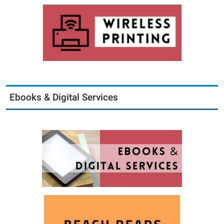
Ebooks & Digital Services