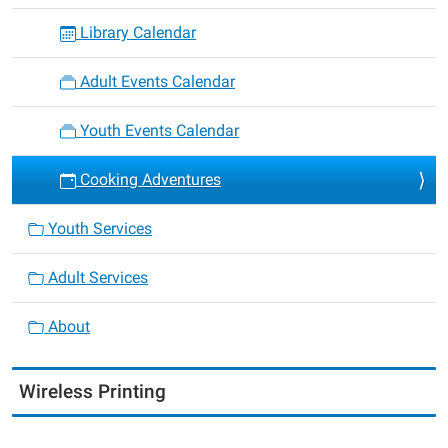
Library Calendar
Adult Events Calendar
Youth Events Calendar
Cooking Adventures
Youth Services
Adult Services
About
Wireless Printing