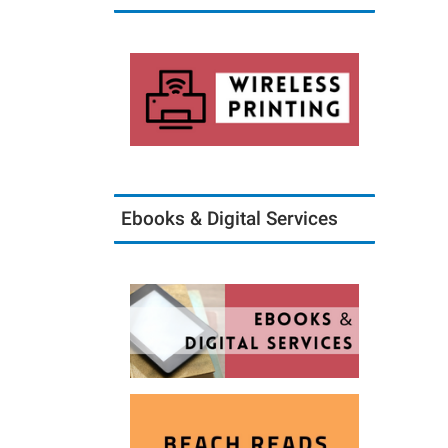
Ebooks & Digital Services