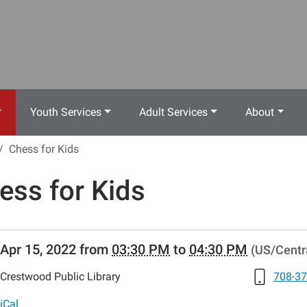
Youth Services
Adult Services
About
Chess for Kids
ess for Kids
//www.crestwoodlibrary.org/news-
Apr 15, 2022
from
03:30 PM
to
04:30 PM
(US/Centr
lib-
ess-
Crestwood Public Library
708-37
iCal