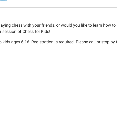
aying chess with your friends, or would you like to learn how to p
r session of Chess for Kids!
 kids ages 6-16. Registration is required. Please call or stop by
30:00-
30:00-