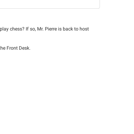
lay chess? If so, Mr. Pierre is back to host
 the Front Desk.