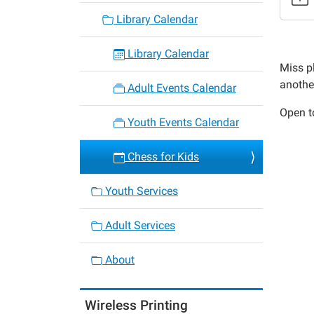
4
Library Calendar
Chess
for
Library Calendar
Kids
Miss pl
2022-
anothe
Adult Events Calendar
04-
Open to
15T15:
Youth Events Calendar
05:00
2022-
Chess for Kids
04-
15T16:
Youth Services
05:00
Adult Services
About
Wireless Printing