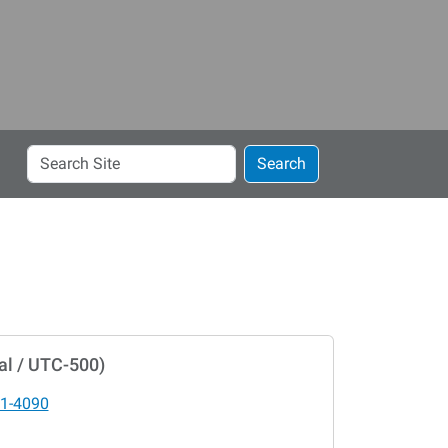
Search
Search
Site
al / UTC-500)
1-4090