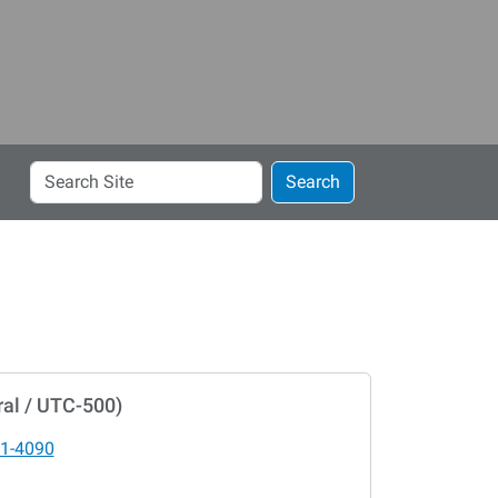
Search
Search
Site
al / UTC-500)
1-4090