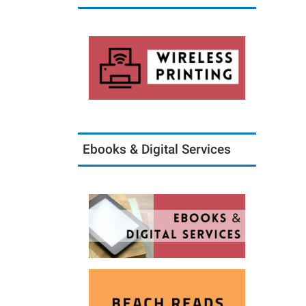
Ebooks & Digital Services