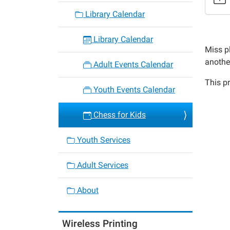
3
Library Calendar
Chess
for
Library Calendar
Kids
Miss pl
2022-
anothe
Adult Events Calendar
03-
This pr
18T15:
Youth Events Calendar
05:00
2022-
Chess for Kids
03-
18T16:
Youth Services
05:00
Adult Services
About
Wireless Printing