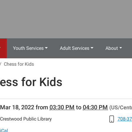
Youth Services
Adult Services
About
Chess for Kids
ess for Kids
//www.crestwoodlibrary.org/news-
Mar 18, 2022
from
03:30 PM
to
04:30 PM
(US/Centr
lib-
ess-
Crestwood Public Library
708-37
iCal