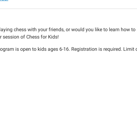
aying chess with your friends, or would you like to learn how to p
r session of Chess for Kids!
ogram is open to kids ages 6-16. Registration is required. Limit 
30:00-
30:00-