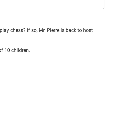
lay chess? If so, Mr. Pierre is back to host
of 10 children.