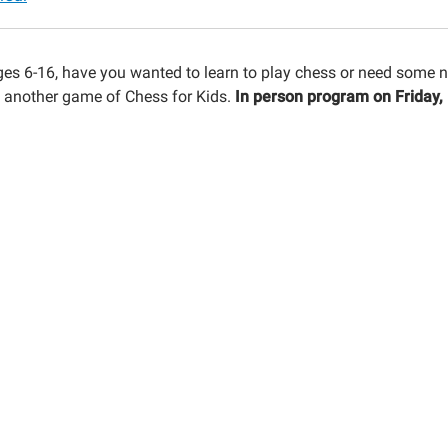
ges 6-16, have you wanted to learn to play chess or need some ne
t another game of Chess for Kids.
In person program on Friday,
30:00-
30:00-