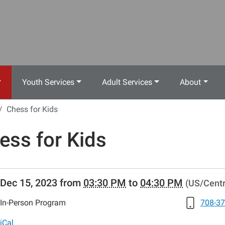
Youth Services
Adult Services
About
Chess for Kids
ess for Kids
//www.crestwoodlibrary.org/news-
Dec 15, 2023
from
03:30 PM
to
04:30 PM
(US/Centr
lib-
ess-
In-Person Program
708-37
iCal