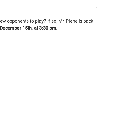
w opponents to play? If so, Mr. Pierre is back
 December 15th, at 3:30 pm.