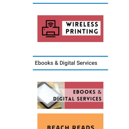
Ebooks & Digital Services