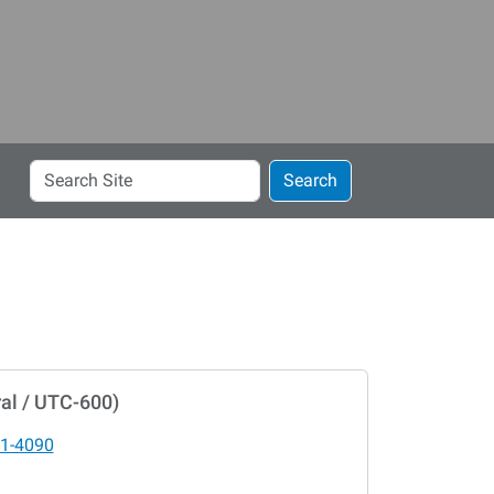
Search
Search
Site
al / UTC-600)
1-4090