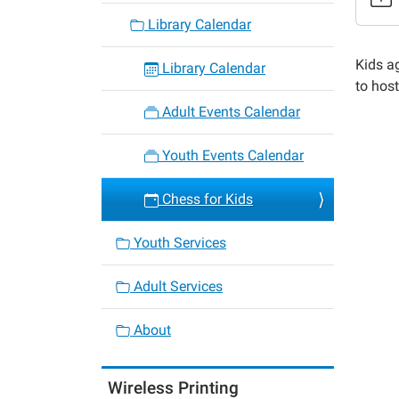
22
Library Calendar
Chess
for
Kids a
Library Calendar
Kids
to hos
2023-
Adult Events Calendar
12-
15T15:
Youth Events Calendar
06:00
2023-
Chess for Kids
12-
15T16:
Youth Services
06:00
Adult Services
About
Wireless Printing