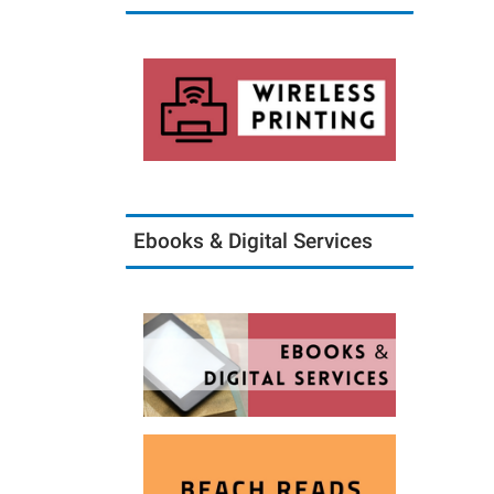
Ebooks & Digital Services