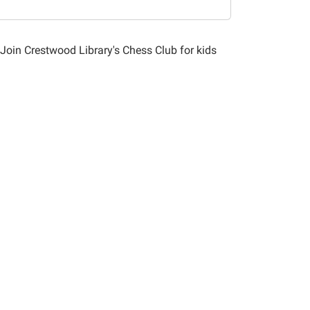
 Join Crestwood Library's Chess Club for kids