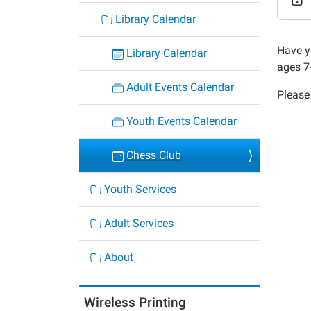
Chess
Library Calendar
Club
2016-
Have y
Library Calendar
04-
ages 7
12T15:
Adult Events Calendar
Please 
05:00
2016-
Youth Events Calendar
04-
12T16:
Chess Club
05:00
Youth Services
Adult Services
About
Wireless Printing