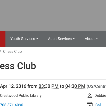
Youth Services
Adult Services
About
Chess Club
ess Club
//www.crestwoodlibrary.org/news-
Apr 12, 2016
from
03:30 PM
to
04:30 PM
(US/Centr
lib-
ess-
Crestwood Public Library
Debbie
708-371-4090
iCal