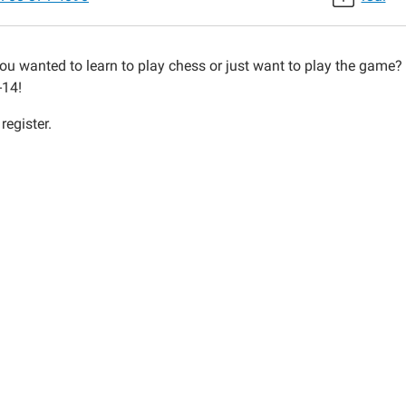
ou wanted to learn to play chess or just want to play the game?
-14!
30:00-
register.
30:00-