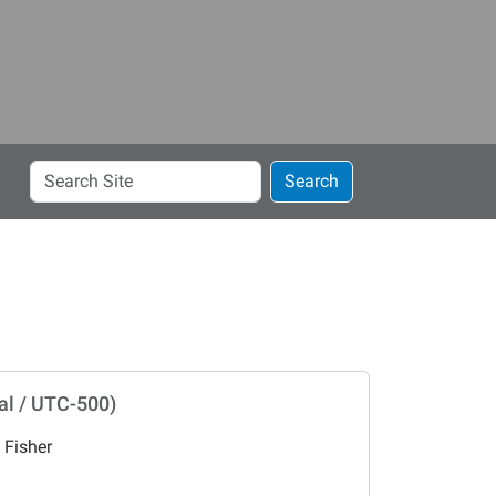
Search
Search
Site
al / UTC-500)
 Fisher