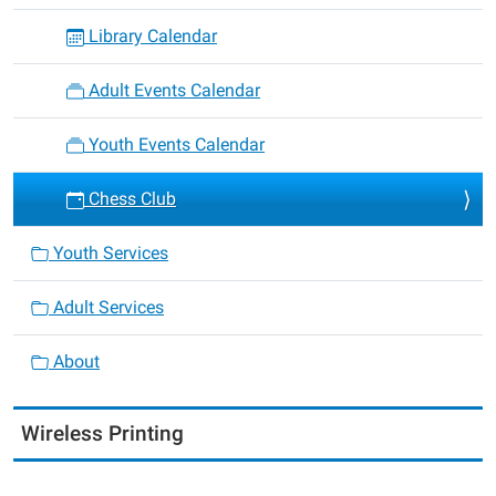
Library Calendar
Adult Events Calendar
Youth Events Calendar
Chess Club
Youth Services
Adult Services
About
Wireless Printing