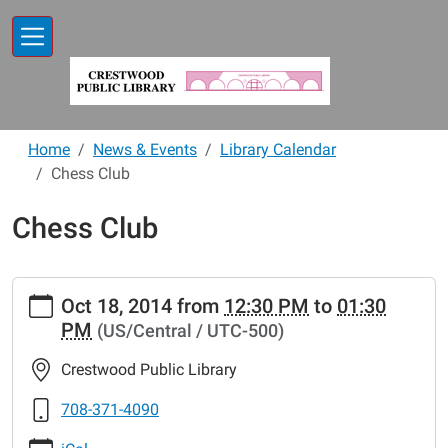
Skip to main content
Home
News & Events
Library Calendar
Chess Club
Chess Club
https://www.crestwoodlibrary.org/news-
Oct 18, 2014
from
12:30 PM
to
01:30
events/lib-
PM
(US/Central / UTC-500)
cal/chess-
club-
Crestwood Public Library
12.ics
Chess
708-371-4090
Club