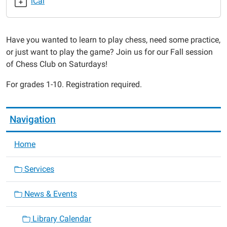
iCal
2014-
10-
18T12:30:00-
Have you wanted to learn to play chess, need some practice,
05:00
or just want to play the game? Join us for our Fall session
2014-
of Chess Club on Saturdays!
10-
18T13:30:00-
For grades 1-10. Registration required.
05:00
Navigation
Home
Services
News & Events
Library Calendar