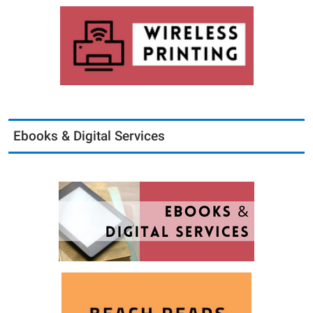
Ebooks & Digital Services