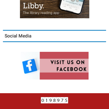
Social Media