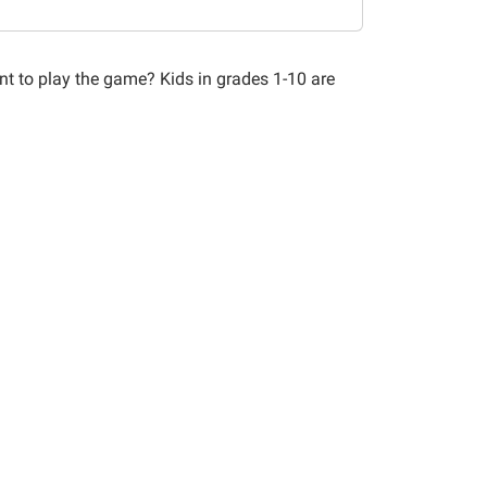
nt to play the game? Kids in grades 1-10 are