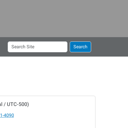
Search
Search
Site
l / UTC-500)
1-4090