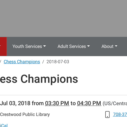
Youth Services
Adult Services
About
Chess Champions
2018-07-03
ess Champions
//www.crestwoodlibrary.org/news-
Jul 03, 2018
from
03:30 PM
to
04:30 PM
(US/Centra
lib-
ess-
Crestwood Public Library
708-37
ons-
8-
iCal