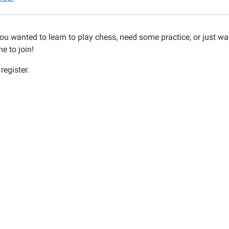
ou wanted to learn to play chess, need some practice, or just wa
ions
e to join!
register.
30:00-
30:00-