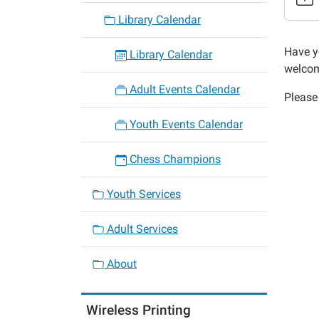
07-
Library Calendar
03
Chess
Have y
Library Calendar
Champ
welcom
2018-
Adult Events Calendar
Please 
07-
03T15:
Youth Events Calendar
05:00
2018-
Chess Champions
07-
03T16:
Youth Services
05:00
Adult Services
About
Wireless Printing