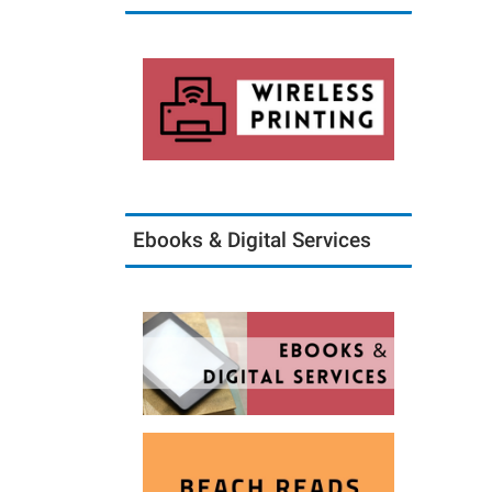
Ebooks & Digital Services