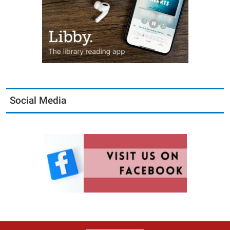
Social Media