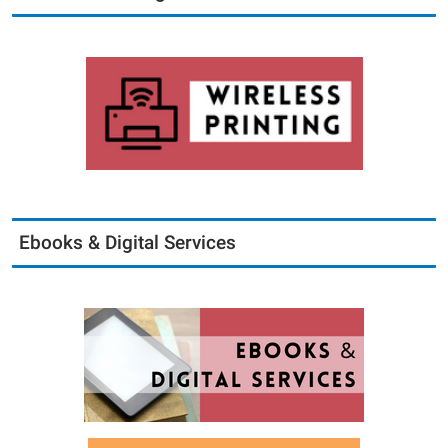
Ebooks & Digital Services