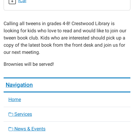
iCal
Brownies
2020-
01-
Calling all tweens in grades 4-8! Crestwood Library is
23T16:00:00-
looking for kids who love to read and would like to join our
06:00
tween book club. Kids who are interested should pick up a
2020-
copy of the latest book from the front desk and join us for
01-
our next meeting.
23T17:00:00-
06:00
Brownies will be served!
Navigation
Home
Services
News & Events