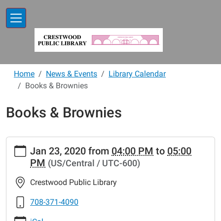
Skip to main content
Home
News & Events
Library Calendar
Books & Brownies
Books & Brownies
https://www.crestwoodlibrary.org/news-
Jan 23, 2020
from
04:00 PM
to
05:00
events/lib-
PM
(US/Central / UTC-600)
cal/books-
brownies-
Crestwood Public Library
20
Books
708-371-4090
&