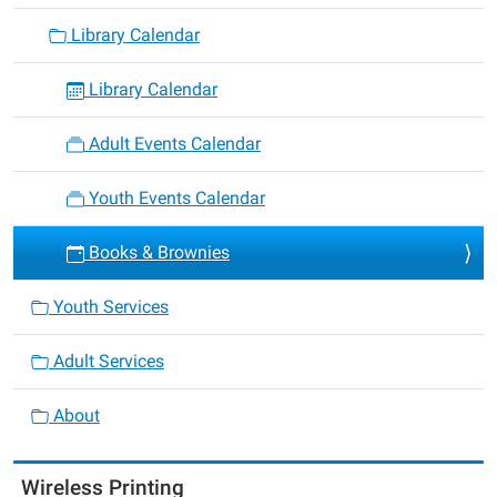
Library Calendar
Library Calendar
Adult Events Calendar
Youth Events Calendar
Books & Brownies
Youth Services
Adult Services
About
Wireless Printing