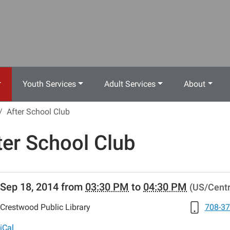
Youth Services
Adult Services
About
After School Club
ter School Club
//www.crestwoodlibrary.org/news-
Sep 18, 2014
from
03:30 PM
to
04:30 PM
(US/Centr
lib-
er-
Crestwood Public Library
708-37
-
s
iCal