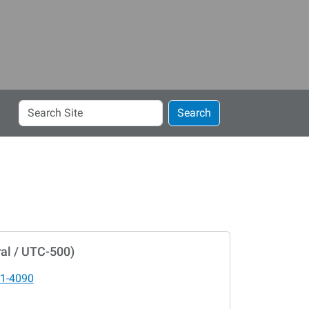
Search
Search
Site
al / UTC-500)
1-4090