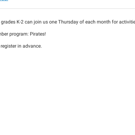
n grades K-2 can join us one Thursday of each month for activiti
ber program: Pirates!
30:00-
 register in advance.
30:00-