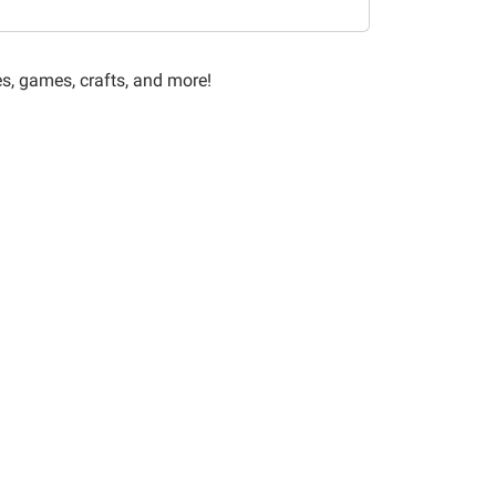
es, games, crafts, and more!