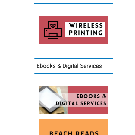
Ebooks & Digital Services