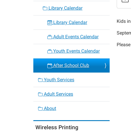
After
Library Calendar
School
Club
Kids i
Library Calendar
2014-
Septem
09-
Adult Events Calendar
18T15:
Please
05:00
Youth Events Calendar
2014-
09-
After School Club
18T16:
05:00
Youth Services
Adult Services
About
Wireless Printing