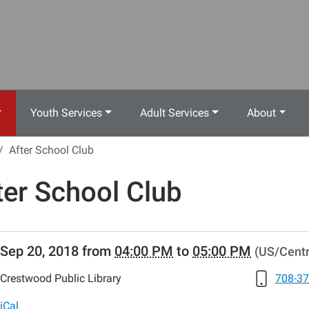
Youth Services
Adult Services
About
After School Club
ter School Club
//www.crestwoodlibrary.org/news-
Sep 20, 2018
from
04:00 PM
to
05:00 PM
(US/Centr
lib-
er-
Crestwood Public Library
708-37
-
iCal