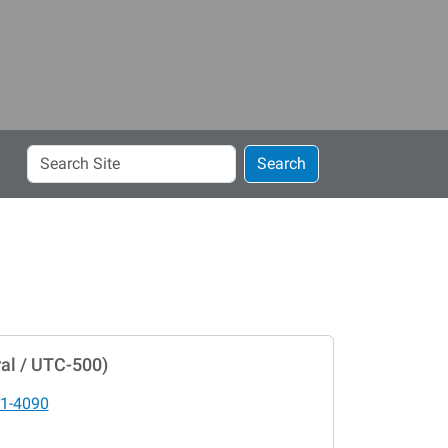
Search
Search
Site
al / UTC-500)
1-4090