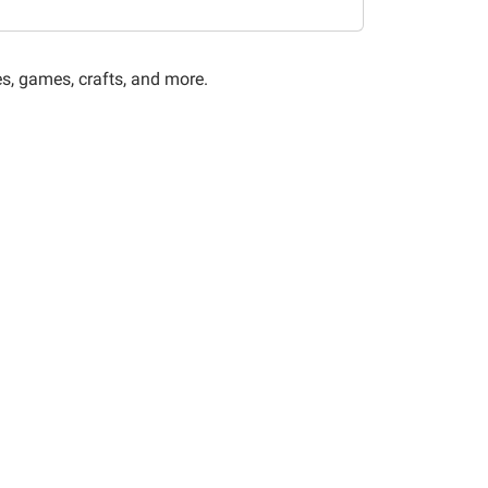
es, games, crafts, and more.