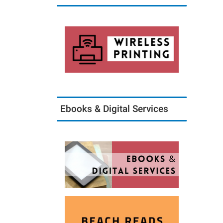
Ebooks & Digital Services