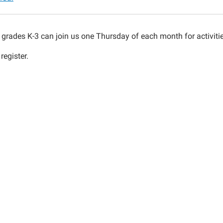
n grades K-3 can join us one Thursday of each month for activiti
register.
00:00-
00:00-