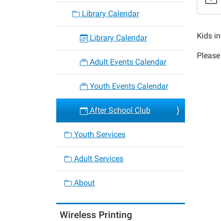
23
Library Calendar
After
School
Kids i
Library Calendar
Club
Please 
2018-
Adult Events Calendar
09-
20T16:
Youth Events Calendar
05:00
2018-
After School Club
09-
20T17:
Youth Services
05:00
Adult Services
About
Wireless Printing