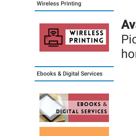
Wireless Printing
Av
Pi
ho
Ebooks & Digital Services