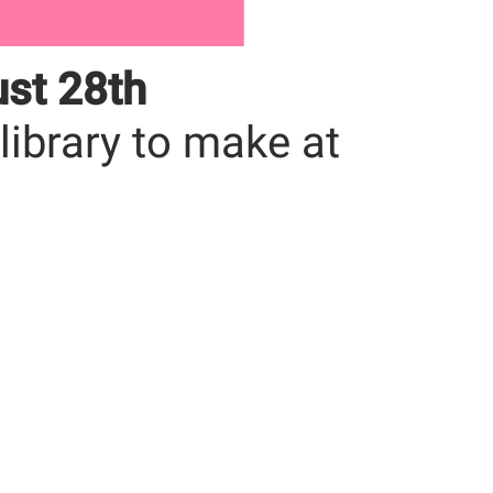
ust 28th
 library to make at