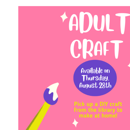
00:00-
59:59-