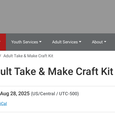
Youth Services
Adult Services
About
Adult Take & Make Craft Kit
ult Take & Make Craft Kit
//www.crestwoodlibrary.org/news-
Aug 28, 2025
(US/Central / UTC-500)
lib-
lt-
iCal