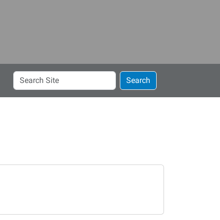
Search
Search
Site