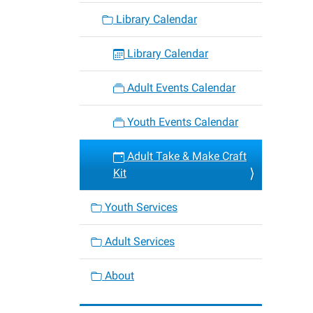
craft-
Library Calendar
kit-
6
Library Calendar
Adult
Take
Adult Events Calendar
&
Make
Youth Events Calendar
Craft
Kit
Adult Take & Make Craft
2025-
Kit
08-
28T00:
Youth Services
05:00
2025-
Adult Services
08-
28T23:
About
05:00