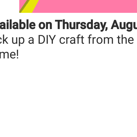
ailable on Thursday, Aug
ck up a DIY craft from the
me!