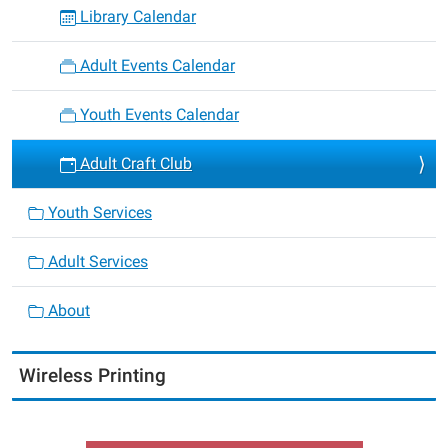
Library Calendar
Adult Events Calendar
Youth Events Calendar
Adult Craft Club
Youth Services
Adult Services
About
Wireless Printing