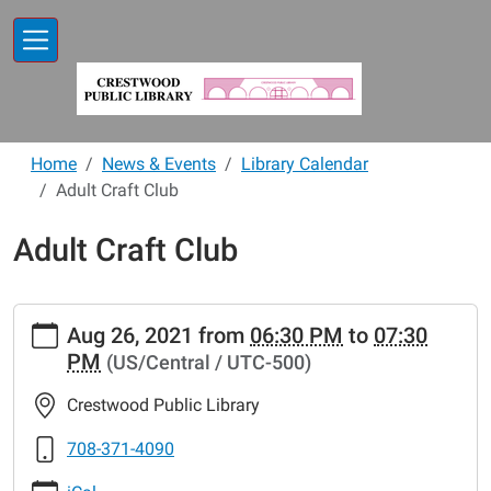
Skip to main content
Home
News & Events
Library Calendar
Adult Craft Club
Adult Craft Club
https://www.crestwoodlibrary.org/news-
Aug 26, 2021
from
06:30 PM
to
07:30
events/lib-
PM
(US/Central / UTC-500)
cal/adult-
craft-
Crestwood Public Library
club
Adult
708-371-4090
Craft