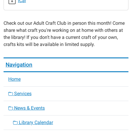
iCal
Club
2021-
08-
Check out our Adult Craft Club in person this month! Come
26T18:30:00-
share what craft you're working on at home with others at
05:00
the library! If you don't have a current craft of your own,
2021-
crafts kits will be available in limited supply.
08-
26T19:30:00-
05:00
Navigation
Home
Services
News & Events
Library Calendar