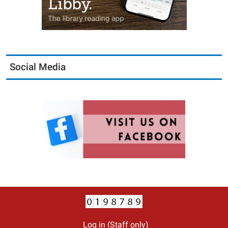
Social Media
Log in (Staff only)