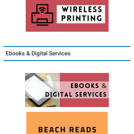
Ebooks & Digital Services