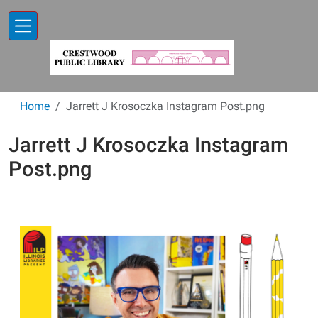
Skip to main content
Home
Jarrett J Krosoczka Instagram Post.png
Jarrett J Krosoczka Instagram
Post.png