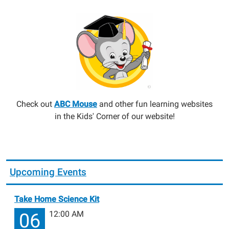
Check out
ABC Mouse
and other fun learning websites
in the Kids' Corner of our website!
Upcoming Events
Take Home Science Kit
12:00 AM
06