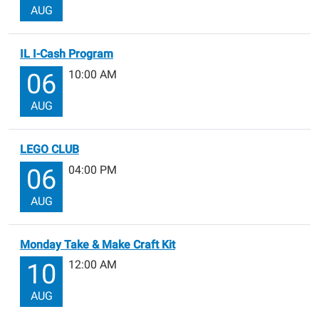
AUG
IL I-Cash Program
10:00 AM
06
AUG
LEGO CLUB
04:00 PM
06
AUG
Monday Take & Make Craft Kit
12:00 AM
10
AUG