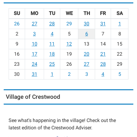
SU
MO
TU
WE
TH
FR
SA
m
26
27
28
29
30
31
1
o
2
3
4
5
6
7
8
n
t
9
10
11
12
13
14
15
h
16
17
18
19
20
21
22
-
23
24
25
26
27
28
29
8
30
31
1
2
3
4
5
Village of Crestwood
See what's happening in the village! Check out the
latest edition of the Crestwood Adviser.