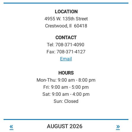
LOCATION
4955 W. 135th Street
Crestwood, Il 60418
CONTACT
Tel: 708-371-4090
Fax: 708-371-4127
Email
HOURS
Mon-Thu: 9:00 am - 8:00 pm
Fri: 9:00 am - 5:00 pm
Sat: 9:00 am - 4:00 pm
Sun: Closed
«
»
AUGUST 2026