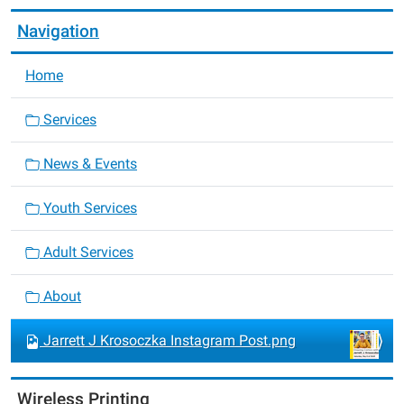
Navigation
Home
Services
News & Events
Youth Services
Adult Services
About
Jarrett J Krosoczka Instagram Post.png
Wireless Printing