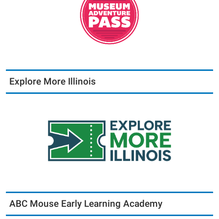
Explore More Illinois
ABC Mouse Early Learning Academy