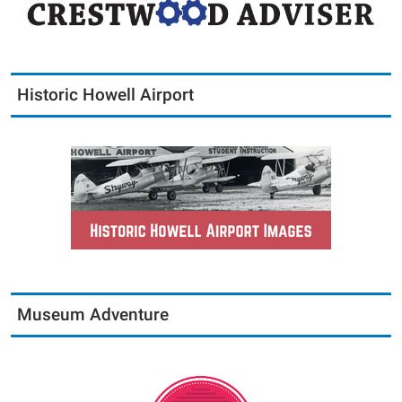
Historic Howell Airport
Museum Adventure