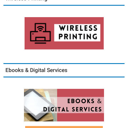
Ebooks & Digital Services