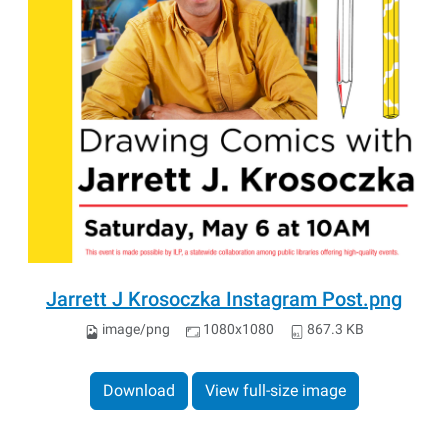
Jarrett J Krosoczka Instagram Post.png
image/png
1080x1080
867.3 KB
Download
View full-size image