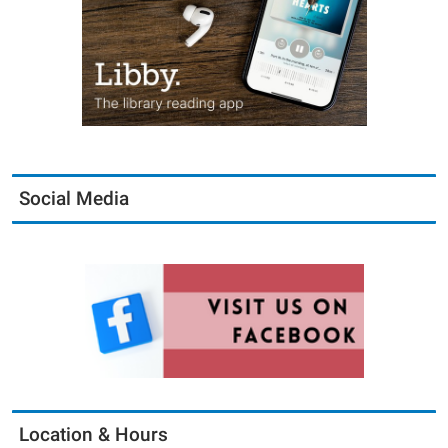
Social Media
Location & Hours